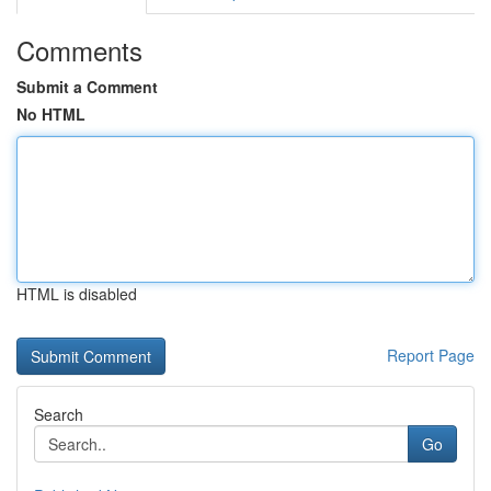
Comments
Submit a Comment
No HTML
HTML is disabled
Report Page
Search
Go