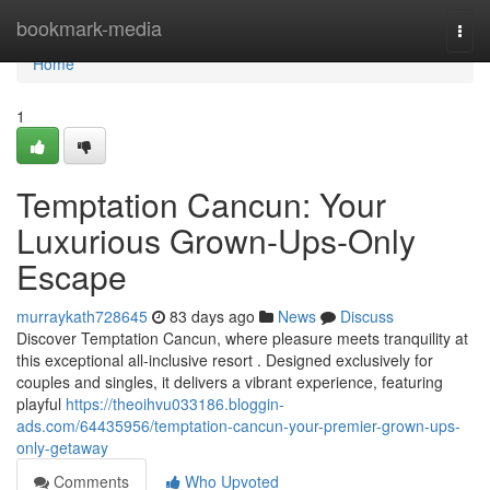
Home
bookmark-media
Togg
navi
Home
1
Temptation Cancun: Your
Luxurious Grown-Ups-Only
Escape
murraykath728645
83 days ago
News
Discuss
Discover Temptation Cancun, where pleasure meets tranquility at
this exceptional all-inclusive resort . Designed exclusively for
couples and singles, it delivers a vibrant experience, featuring
playful
https://theoihvu033186.bloggin-
ads.com/64435956/temptation-cancun-your-premier-grown-ups-
only-getaway
Comments
Who Upvoted