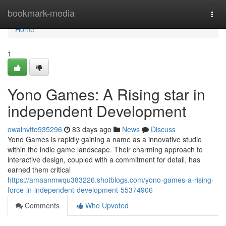
Home
bookmark-media
Togg
navi
Home
1
Yono Games: A Rising star in
independent Development
owainvtto935296
83 days ago
News
Discuss
Yono Games is rapidly gaining a name as a innovative studio
within the indie game landscape. Their charming approach to
interactive design, coupled with a commitment for detail, has
earned them critical
https://amaanmwqu383226.shotblogs.com/yono-games-a-rising-
force-in-independent-development-55374906
Comments
Who Upvoted