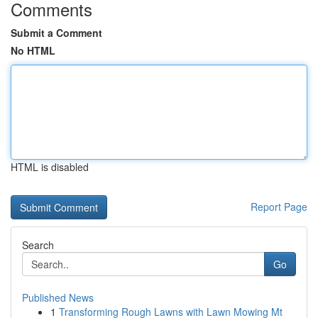
Comments
Submit a Comment
No HTML
HTML is disabled
Report Page
Search
Go
Published News
1
Transforming Rough Lawns with Lawn Mowing Mt