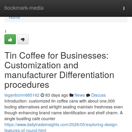
Home
bookmark-media
Togg
navi
Home
1
Tin Coffee for Businesses:
Customization and
manufacturer Differentiation
procedures
teganbcmn885162
83 days ago
News
Discuss
Introduction: customized tin coffee cans with about one,000
tooling alternatives and airtight sealing maintain freshness even
though enhancing brand name identification and shelf charm. A
single bustling café counter
https://www.dailytradeinsights.com/2026/05/exploring-design-
features-of-round.html