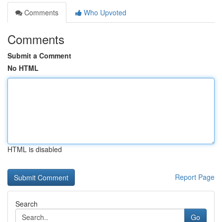
Comments
Who Upvoted
Comments
Submit a Comment
No HTML
HTML is disabled
Report Page
Search
Go