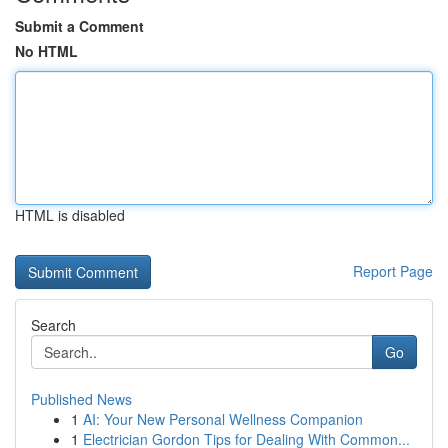
Submit a Comment
No HTML
HTML is disabled
Report Page
Search
Go
Published News
1
AI: Your New Personal Wellness Companion
1
Electrician Gordon Tips for Dealing With Common...