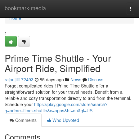
Home
bookmark-media
Togg
navi
Home
1
Prime Time Shuttle - Your
Airport Ride, Simplified
rajanjtii172493
85 days ago
News
Discuss
Forget complicated rides ! Prime Time Shuttle offer a
straightforward solution for your travel needs. Benefit from a
reliable and cozy transportation directly to and from the terminal.
Schedule your
https://play.google.com/store/search?
q=prime+time+shuttle&c=apps&hl=en&gl=US
Comments
Who Upvoted
Comments