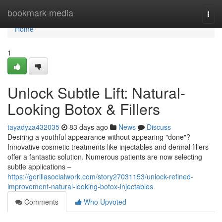
Home
bookmark-media
Togg
navi
Home
1
Unlock Subtle Lift: Natural-
Looking Botox & Fillers
tayadyza432035
83 days ago
News
Discuss
Desiring a youthful appearance without appearing "done"?
Innovative cosmetic treatments like injectables and dermal fillers
offer a fantastic solution. Numerous patients are now selecting
subtle applications –
https://gorillasocialwork.com/story27031153/unlock-refined-
improvement-natural-looking-botox-injectables
Comments
Who Upvoted