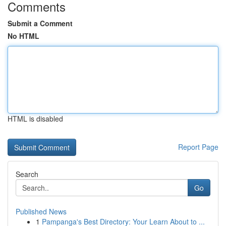
Comments
Submit a Comment
No HTML
HTML is disabled
Report Page
Search
Go
Published News
1
Pampanga's Best Directory: Your Learn About to ...