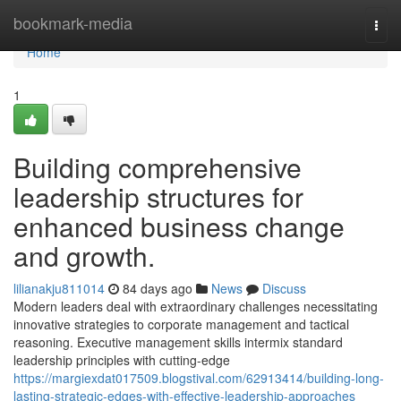
Home
bookmark-media
Togg
navi
Home
1
Building comprehensive
leadership structures for
enhanced business change
and growth.
lilianakju811014
84 days ago
News
Discuss
Modern leaders deal with extraordinary challenges necessitating
innovative strategies to corporate management and tactical
reasoning. Executive management skills intermix standard
leadership principles with cutting-edge
https://margiexdat017509.blogstival.com/62913414/building-long-
lasting-strategic-edges-with-effective-leadership-approaches