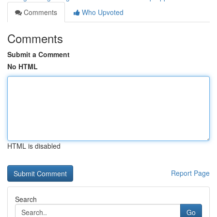
Comments
Who Upvoted
Comments
Submit a Comment
No HTML
HTML is disabled
Report Page
Search
Go