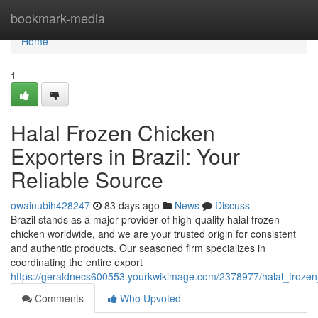
Home
bookmark-media
Home
1
Halal Frozen Chicken
Exporters in Brazil: Your
Reliable Source
owainubih428247
83 days ago
News
Discuss
Brazil stands as a major provider of high-quality halal frozen
chicken worldwide, and we are your trusted origin for consistent
and authentic products. Our seasoned firm specializes in
coordinating the entire export
https://geraldnecs600553.yourkwikimage.com/2378977/halal_frozen
Comments
Who Upvoted