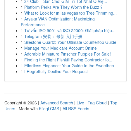
1
24 Club – Sân Chơi Giải Trí Tốt Nhất Ở Việ...
1
Platform Perks Are They Worth the Buzz ?
1
What to Look for in las vegas top Tree Trimming...
1
Aryaka WAN Optimization: Maximizing
Performance...
1
Tư vấn ISO 9001 và ISO 22000: Giải pháp hiệu...
1
Telegram 安装： 最新 入门手册
1
Silestone Quartz: Your Ultimate Countertop Guide
1
Manage Your Medicare Account Online
1
Adorable Miniature Pinscher Puppies For Sale!
1
Finding the Right Fishkill Paving Contractor fo...
1
Effortless Elegance: Your Guide to the Sweethea...
1
I Regretfully Decline Your Request
Copyright © 2026 |
Advanced Search
|
Live
|
Tag Cloud
|
Top
Users
| Made with
Kliqqi CMS
|
All RSS Feeds