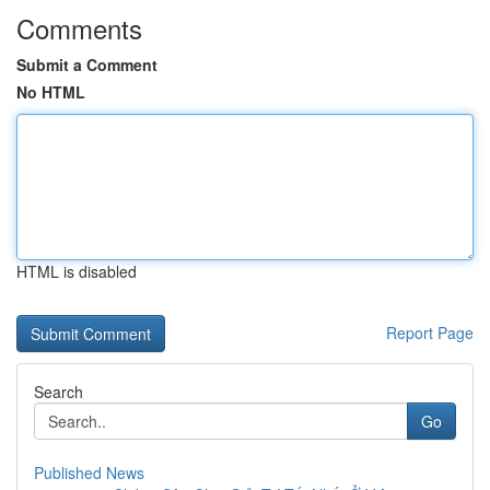
Comments
Submit a Comment
No HTML
HTML is disabled
Report Page
Search
Go
Published News