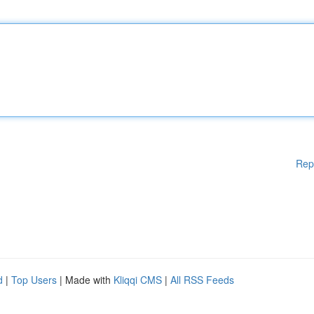
Rep
d
|
Top Users
| Made with
Kliqqi CMS
|
All RSS Feeds