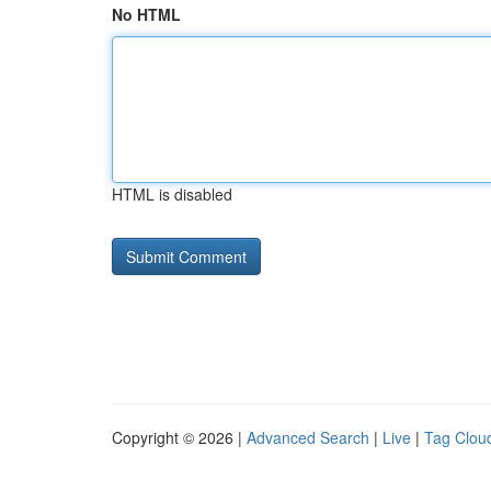
No HTML
HTML is disabled
Copyright © 2026 |
Advanced Search
|
Live
|
Tag Clou