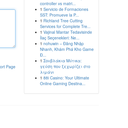
controller vs matri...
1
Servicio de Formaciones
SST: Promueve la P...
1
Richland Tree Cutting
Services for Complete Tre...
1
Vajinal Mantar Tedavisinde
İlaç Seçenekleri: Ne...
1
nohuwin – Đăng Nhập
Nhanh, Khám Phá Kho Game
Đ...
1
Σουβλάκια Μύτικα:
γεύση που ξεχωρίζει στο
ort Page
λιμάνι
1
88i Casino: Your Ultimate
Online Gaming Destina...