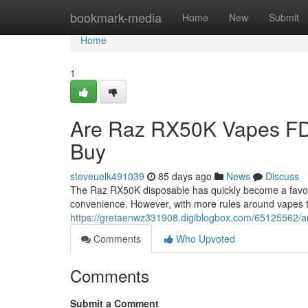
Home
bookmark-media
Home
New
Submit
Home
1
Are Raz RX50K Vapes FD
Buy
steveuelk491039
85 days ago
News
Discuss
The Raz RX50K disposable has quickly become a favorit
convenience. However, with more rules around vapes 
https://gretaenwz331908.digiblogbox.com/65125562/ar
Comments
Who Upvoted
Comments
Submit a Comment