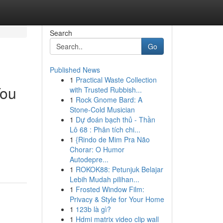
Search
Go
Published News
1
Practical Waste Collection
You
with Trusted Rubbish...
1
Rock Gnome Bard: A
Stone-Cold Musician
1
Dự đoán bạch thủ - Thần
Lô 68 : Phân tích chi...
1
{Rindo de Mim Pra Não
Chorar: O Humor
Autodepre...
1
ROKOK88: Petunjuk Belajar
Lebih Mudah pilihan...
1
Frosted Window Film:
Privacy & Style for Your Home
1
123b là gì?
1
Hdmi matrix video clip wall