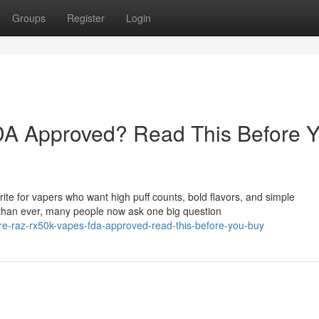
Groups
Register
Login
A Approved? Read This Before 
e for vapers who want high puff counts, bold flavors, and simple
than ever, many people now ask one big question
e-raz-rx50k-vapes-fda-approved-read-this-before-you-buy