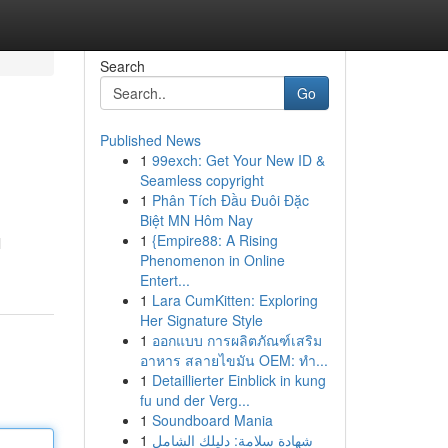
Search
Go
Published News
1
99exch: Get Your New ID &
Seamless copyright
1
Phân Tích Đầu Đuôi Đặc
Biệt MN Hôm Nay
1
{Empire88: A Rising
l
Phenomenon in Online
Entert...
1
Lara CumKitten: Exploring
Her Signature Style
1
ออกแบบ การผลิตภัณฑ์เสริม
อาหาร สลายไขมัน OEM: ทำ...
1
Detaillierter Einblick in kung
fu und der Verg...
1
Soundboard Mania
1
شهادة سلامة: دليلك الشامل