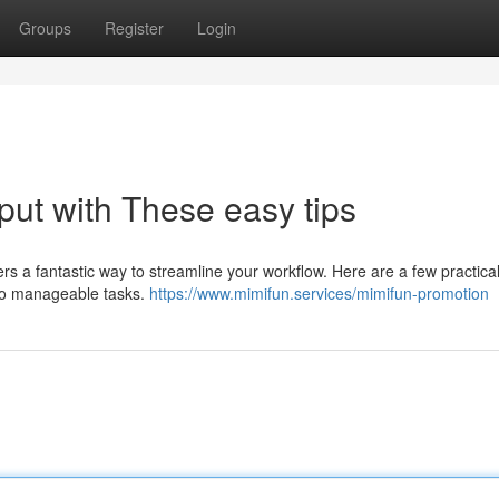
Groups
Register
Login
put with These easy tips
rs a fantastic way to streamline your workflow. Here are a few practica
 into manageable tasks.
https://www.mimifun.services/mimifun-promotion