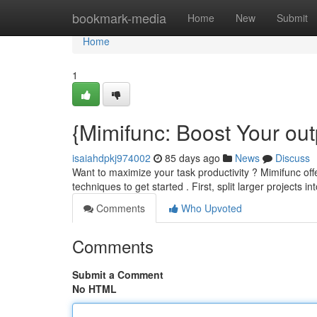
Home
bookmark-media
Home
New
Submit
Home
1
{Mimifunc: Boost Your out
isaiahdpkj974002
85 days ago
News
Discuss
Want to maximize your task productivity ? Mimifunc offe
techniques to get started . First, split larger projects
Comments
Who Upvoted
Comments
Submit a Comment
No HTML