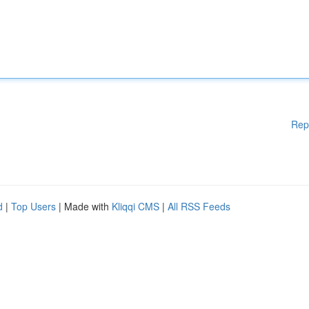
Rep
d
|
Top Users
| Made with
Kliqqi CMS
|
All RSS Feeds