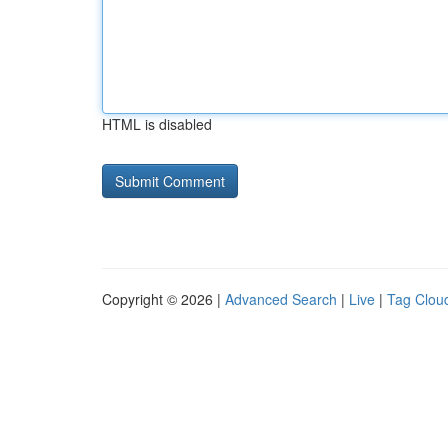
HTML is disabled
Copyright © 2026 |
Advanced Search
|
Live
|
Tag Clou