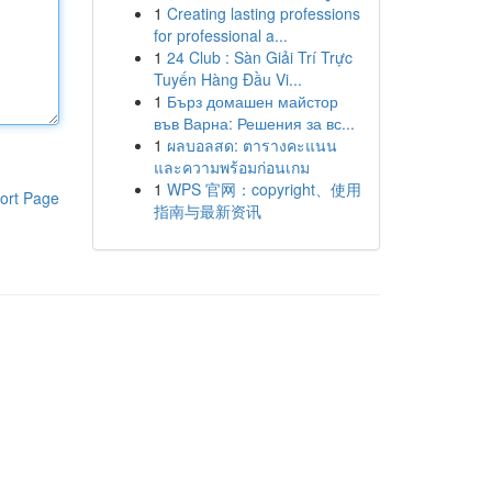
1
Creating lasting professions
for professional a...
1
24 Club : Sàn Giải Trí Trực
Tuyến Hàng Đầu Vi...
1
Бърз домашен майстор
във Варна: Решения за вс...
1
ผลบอลสด: ตารางคะแนน
และความพร้อมก่อนเกม
1
WPS 官网：copyright、使用
ort Page
指南与最新资讯