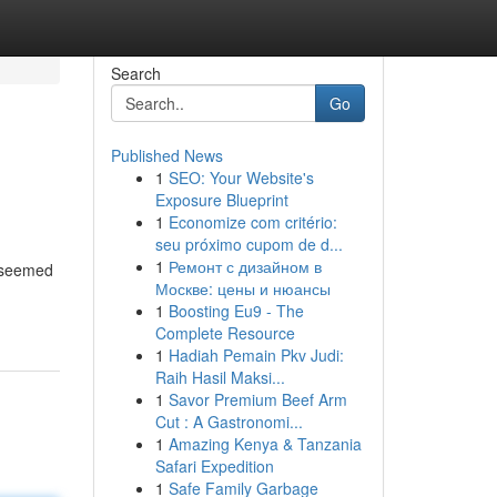
Search
Go
Published News
1
SEO: Your Website's
Exposure Blueprint
1
Economize com critério:
seu próximo cupom de d...
1
Ремонт с дизайном в
s seemed
Москве: цены и нюансы
-
1
Boosting Eu9 - The
Complete Resource
1
Hadiah Pemain Pkv Judi:
Raih Hasil Maksi...
1
Savor Premium Beef Arm
Cut : A Gastronomi...
1
Amazing Kenya & Tanzania
Safari Expedition
1
Safe Family Garbage