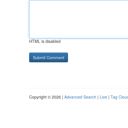
HTML is disabled
Copyright © 2026 |
Advanced Search
|
Live
|
Tag Clou