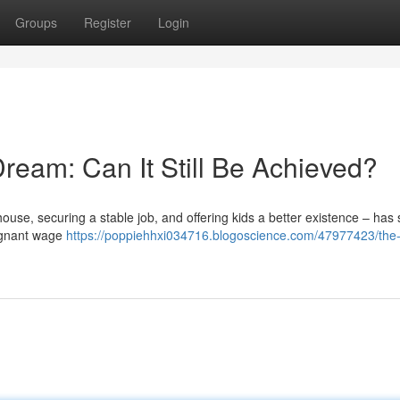
Groups
Register
Login
ream: Can It Still Be Achieved?
ouse, securing a stable job, and offering kids a better existence – ha
stagnant wage
https://poppiehhxi034716.blogoscience.com/47977423/the