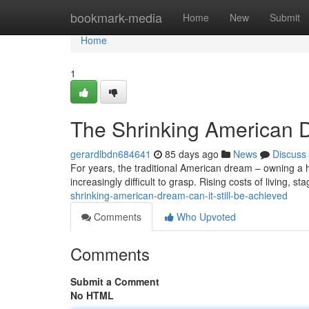
Home
bookmark-media
Home
New
Submit
Home
1
The Shrinking American D
gerardlbdn684641
85 days ago
News
Discuss
For years, the traditional American dream – owning a h
increasingly difficult to grasp. Rising costs of living, 
shrinking-american-dream-can-it-still-be-achieved
Comments
Who Upvoted
Comments
Submit a Comment
No HTML