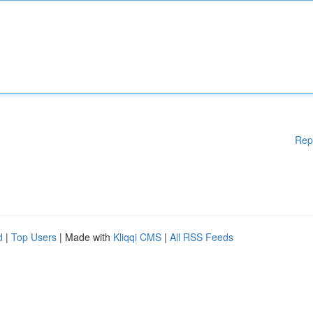
Rep
d
|
Top Users
| Made with
Kliqqi CMS
|
All RSS Feeds