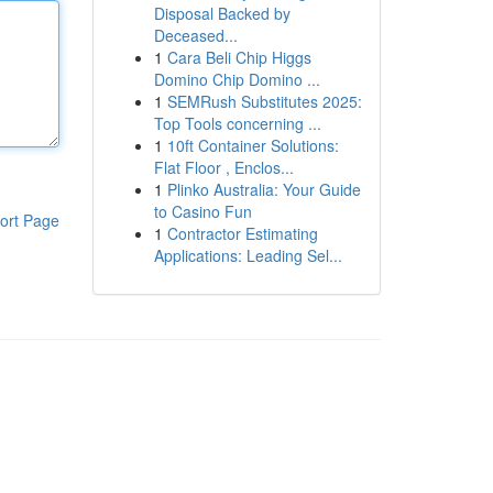
Disposal Backed by
Deceased...
1
Cara Beli Chip Higgs
Domino Chip Domino ...
1
SEMRush Substitutes 2025:
Top Tools concerning ...
1
10ft Container Solutions:
Flat Floor , Enclos...
1
Plinko Australia: Your Guide
to Casino Fun
ort Page
1
Contractor Estimating
Applications: Leading Sel...