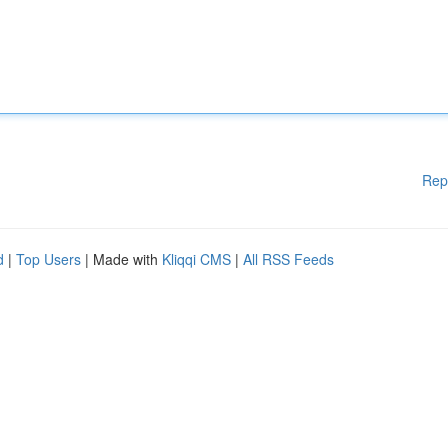
Rep
d
|
Top Users
| Made with
Kliqqi CMS
|
All RSS Feeds