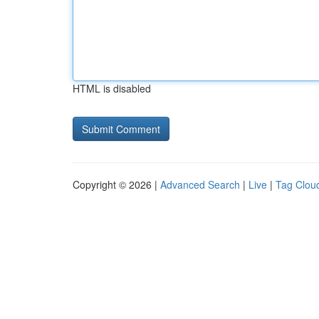
HTML is disabled
Copyright © 2026 |
Advanced Search
|
Live
|
Tag Clou