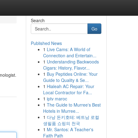
Search
Go
Published News
1
Live Cams: A World of
Connection and Entertain...
1
Understanding Backwoods
Cigars: History, Flavor...
1
Buy Peptides Online: Your
mologist.
Guide to Quality & Se...
1
Hialeah AC Repair: Your
Local Contractor for Fa...
1
iptv maroc
1
The Guide to Murree's Best
Hotels in Murree...
1
다낭 돈키호테: 베트남 로컬
생필품 쇼핑의 천국
1
Mr. Santos: A Teacher's
Faith Path