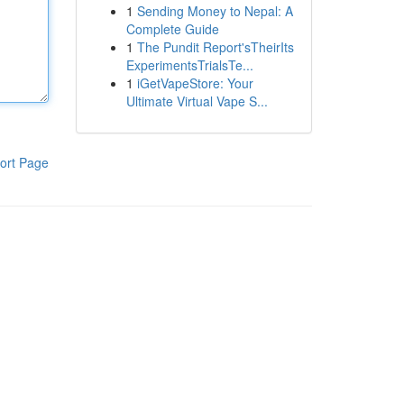
1
Sending Money to Nepal: A
Complete Guide
1
The Pundit Report'sTheirIts
ExperimentsTrialsTe...
1
iGetVapeStore: Your
Ultimate Virtual Vape S...
ort Page