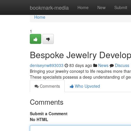
Home
bookmark-media
Home
New
Submit
Home
1
Bespoke Jewelry Develop
deniseynw893033
83 days ago
News
Discuss
Bringing your jewelry concept to life requires more than
These specialists possess a deep understanding of g
Comments
Who Upvoted
Comments
Submit a Comment
No HTML