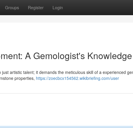
Groups
Register
Login
ment: A Gemologist's Knowledge
 just artistic talent; it demands the meticulous skill of a experienced ge
emstone properties,
https://zoecbcx154562.wikibriefing.com/user