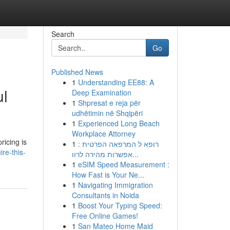
Search
Go
Published News
1
Understanding EE88: A
ul
Deep Examination
1
Shpresat e reja për
udhëtimin në Shqipëri
1
Experienced Long Beach
Workplace Attorney
ricing is
1
רופא ל המרפאה הפרטית :
re-this-
אפשרות מהירה לרוו...
1
eSIM Speed Measurement :
How Fast is Your Ne...
1
Navigating Immigration
Consultants in Noida
1
Boost Your Typing Speed:
Free Online Games!
1
San Mateo Home Maid