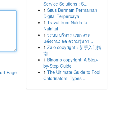
Service Solutions : S...
1
Situs Bermain Permainan
Digital Terpercaya
1
Travel from Noida to
Nainital
1
ระบบ บริหาร แขก งาน
แต่งงาน: ลด ความวุ่นวา...
1
Zalo copyright：新手入门指
南
1
Binomo copyright: A Step-
by-Step Guide
1
The Ultimate Guide to Pool
ort Page
Chlorinators: Types ...