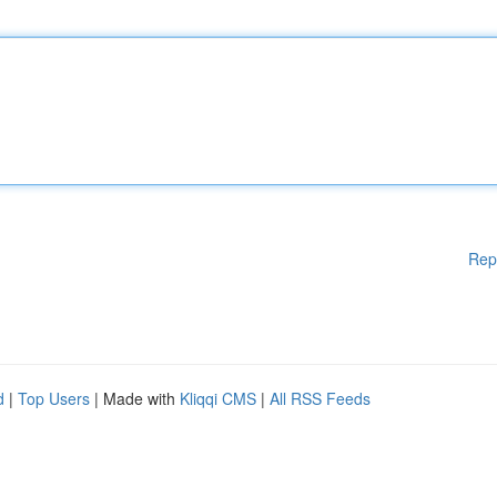
Rep
d
|
Top Users
| Made with
Kliqqi CMS
|
All RSS Feeds