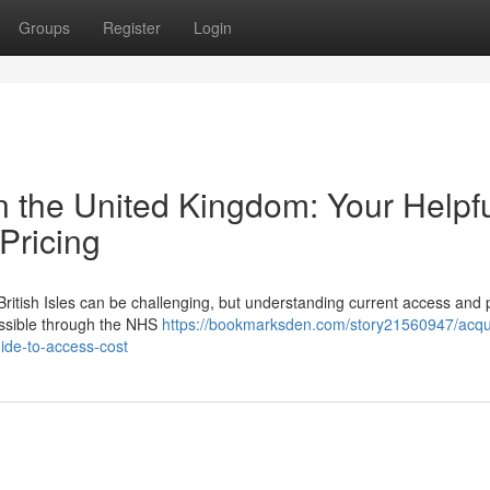
Groups
Register
Login
n the United Kingdom: Your Helpf
 Pricing
ritish Isles can be challenging, but understanding current access and p
ccessible through the NHS
https://bookmarksden.com/story21560947/acqui
ide-to-access-cost