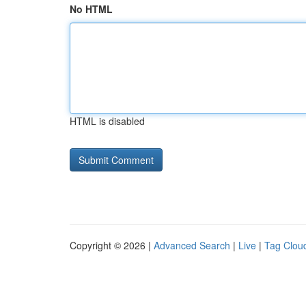
No HTML
HTML is disabled
Copyright © 2026 |
Advanced Search
|
Live
|
Tag Clou