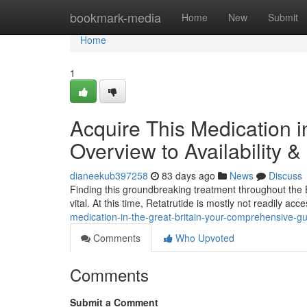
Home
bookmark-media
Home
New
Submit
Home
1
Acquire This Medication i
Overview to Availability &
dianeekub397258
83 days ago
News
Discuss
Finding this groundbreaking treatment throughout the B
vital. At this time, Retatrutide is mostly not readily a
medication-in-the-great-britain-your-comprehensive-gu
Comments
Who Upvoted
Comments
Submit a Comment