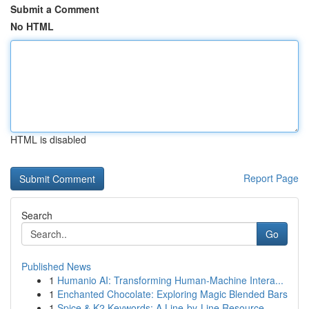
Submit a Comment
No HTML
HTML is disabled
Report Page
Search
Go
Published News
1
Humanio AI: Transforming Human-Machine Intera...
1
Enchanted Chocolate: Exploring Magic Blended Bars
1
Spice & K2 Keywords: A Line-by-Line Resource