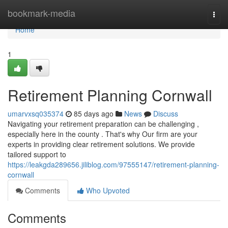
Home
bookmark-media
Togg
navi
Home
1
Retirement Planning Cornwall
umarvxsq035374
85 days ago
News
Discuss
Navigating your retirement preparation can be challenging ,
especially here in the county . That's why Our firm are your
experts in providing clear retirement solutions. We provide
tailored support to
https://leakgda289656.jiliblog.com/97555147/retirement-planning-
cornwall
Comments
Who Upvoted
Comments