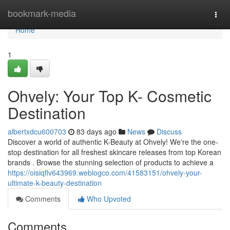
Home
bookmark-media
Togg
navi
Home
1
Ohvely: Your Top K- Cosmetic
Destination
albertxdcu600703
83 days ago
News
Discuss
Discover a world of authentic K-Beauty at Ohvely! We're the one-
stop destination for all freshest skincare releases from top Korean
brands . Browse the stunning selection of products to achieve a
https://oisiqflv643969.weblogco.com/41583151/ohvely-your-
ultimate-k-beauty-destination
Comments
Who Upvoted
Comments