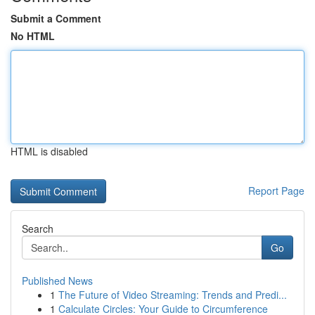
Submit a Comment
No HTML
HTML is disabled
Report Page
Search
Go
Published News
1
The Future of Video Streaming: Trends and Predi...
1
Calculate Circles: Your Guide to Circumference