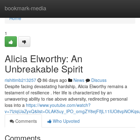
Home
bookmark-media
Home
1
Alicia Elworthy: An
Unbreakable Spirit
rishitimb213257
86 days ago
News
Discuss
Despite facing devastating hardship, Alicia Elworthy remains a
testament of resilience . Her life is characterized by an
unwavering ability to rise above adversity, redirecting personal
loss into a
https://www.youtube.com/watch?
v=7lziqUaZyxQ&list=OLAK5uy_lPO_omgZY8ejFlfjL11lUO8vpNOKqs
Comments
Who Upvoted
Comments