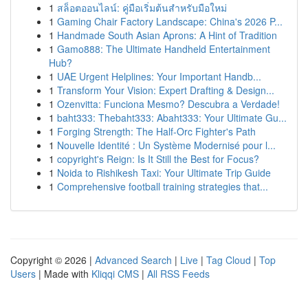
1
สล็อตออนไลน์: คู่มือเริ่มต้นสำหรับมือใหม่
1
Gaming Chair Factory Landscape: China's 2026 P...
1
Handmade South Asian Aprons: A Hint of Tradition
1
Gamo888: The Ultimate Handheld Entertainment
Hub?
1
UAE Urgent Helplines: Your Important Handb...
1
Transform Your Vision: Expert Drafting & Design...
1
Ozenvitta: Funciona Mesmo? Descubra a Verdade!
1
baht333: Thebaht333: Abaht333: Your Ultimate Gu...
1
Forging Strength: The Half-Orc Fighter's Path
1
Nouvelle Identité : Un Système Modernisé pour l...
1
copyright's Reign: Is It Still the Best for Focus?
1
Noida to Rishikesh Taxi: Your Ultimate Trip Guide
1
Comprehensive football training strategies that...
Copyright © 2026 |
Advanced Search
|
Live
|
Tag Cloud
|
Top
Users
| Made with
Kliqqi CMS
|
All RSS Feeds