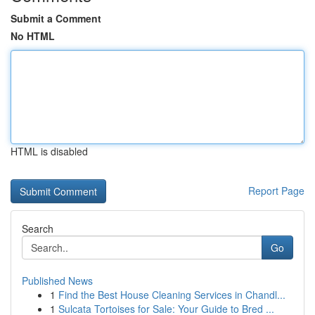
Submit a Comment
No HTML
HTML is disabled
Report Page
Search
Go
Published News
1
Find the Best House Cleaning Services in Chandl...
1
Sulcata Tortoises for Sale: Your Guide to Bred ...