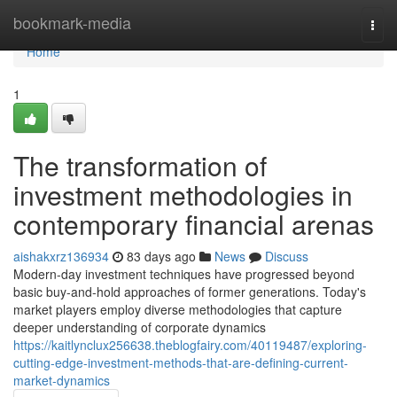
Home
bookmark-media
Togg
navi
Home
1
The transformation of
investment methodologies in
contemporary financial arenas
aishakxrz136934
83 days ago
News
Discuss
Modern-day investment techniques have progressed beyond
basic buy-and-hold approaches of former generations. Today's
market players employ diverse methodologies that capture
deeper understanding of corporate dynamics
https://kaitlynclux256638.theblogfairy.com/40119487/exploring-
cutting-edge-investment-methods-that-are-defining-current-
market-dynamics