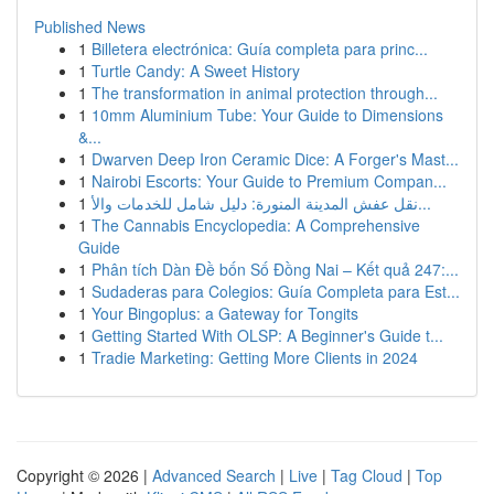
Published News
1
Billetera electrónica: Guía completa para princ...
1
Turtle Candy: A Sweet History
1
The transformation in animal protection through...
1
10mm Aluminium Tube: Your Guide to Dimensions
&...
1
Dwarven Deep Iron Ceramic Dice: A Forger's Mast...
1
Nairobi Escorts: Your Guide to Premium Compan...
1
نقل عفش المدينة المنورة: دليل شامل للخدمات والأ...
1
The Cannabis Encyclopedia: A Comprehensive
Guide
1
Phân tích Dàn Đề bốn Số Đồng Nai – Kết quả 247:...
1
Sudaderas para Colegios: Guía Completa para Est...
1
Your Bingoplus: a Gateway for Tongits
1
Getting Started With OLSP: A Beginner's Guide t...
1
Tradie Marketing: Getting More Clients in 2024
Copyright © 2026 |
Advanced Search
|
Live
|
Tag Cloud
|
Top