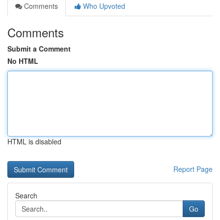
Comments
Who Upvoted
Comments
Submit a Comment
No HTML
HTML is disabled
Report Page
Search
Go