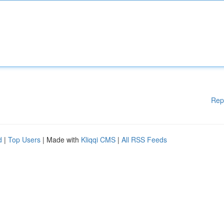
Rep
d
|
Top Users
| Made with
Kliqqi CMS
|
All RSS Feeds