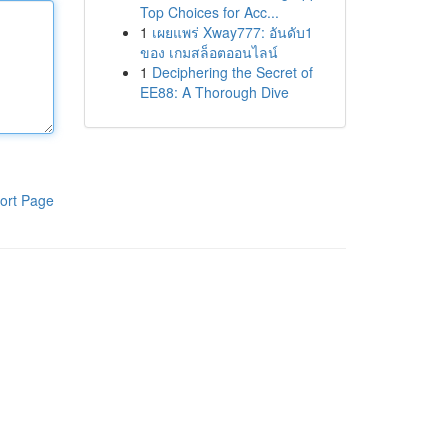
Top Choices for Acc...
1
เผยแพร่ Xway777: อันดับ1
ของ เกมสล็อตออนไลน์
1
Deciphering the Secret of
EE88: A Thorough Dive
ort Page