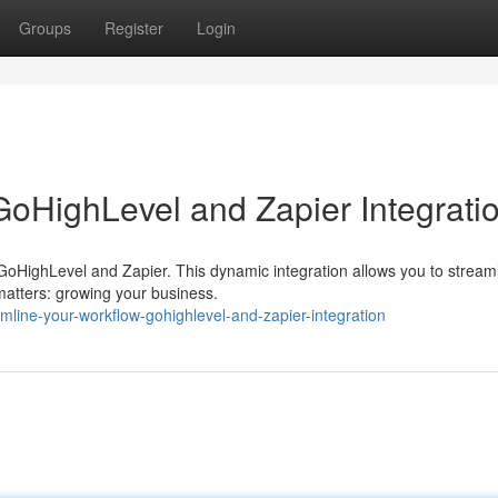
Groups
Register
Login
GoHighLevel and Zapier Integrati
 GoHighLevel and Zapier. This dynamic integration allows you to stream
 matters: growing your business.
mline-your-workflow-gohighlevel-and-zapier-integration