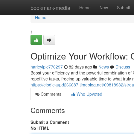
Home
bookmark-media
Home
New
Submit
Home
1
Optimize Your Workflow: 
harleylplc776297
82 days ago
News
Discuss
Boost your efficiency and the powerful combination of
repetitive tasks, freeing up valuable time to what truly
https://elodiekupd266687.timeblog.net/69818982/strea
Comments
Who Upvoted
Comments
Submit a Comment
No HTML