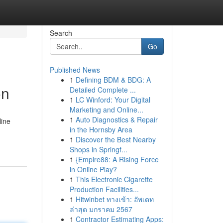
Search
Go
Published News
1
Defining BDM & BDG: A
on
Detailed Complete ...
1
LC Winford: Your Digital
Marketing and Online...
1
Auto Diagnostics & Repair
line
in the Hornsby Area
1
Discover the Best Nearby
Shops in Springf...
1
{Empire88: A Rising Force
in Online Play?
1
This Electronic Cigarette
Production Facilities...
1
Hitwinbet ทางเข้า: อัพเดท
ล่าสุด มกราคม 2567
1
Contractor Estimating Apps: