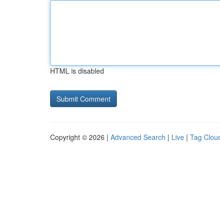
HTML is disabled
Copyright © 2026 |
Advanced Search
|
Live
|
Tag Clou