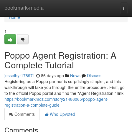
Home
bookmark-media
Togg
navi
Home
1
Poppo Agent Registration: A
Complete Tutorial
jesseihyr178971
86 days ago
News
Discuss
Registering as a Poppo partner is surprisingly simple , and this
walkthrough will take you through the entire procedure . First, go
to the official Poppo portal and find the "Agent Registration " link.
https://bookmarkmoz.com/story21486065/poppo-agent-
registration-a-complete-guide
Comments
Who Upvoted
Comments