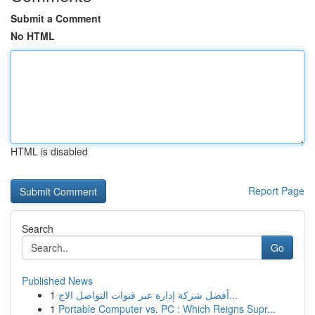
Submit a Comment
No HTML
HTML is disabled
Report Page
Search
Go
Published News
1
أفضل شركة إدارة عبر قنوات التواصل الاج...
1
Portable Computer vs. PC : Which Reigns Supr...