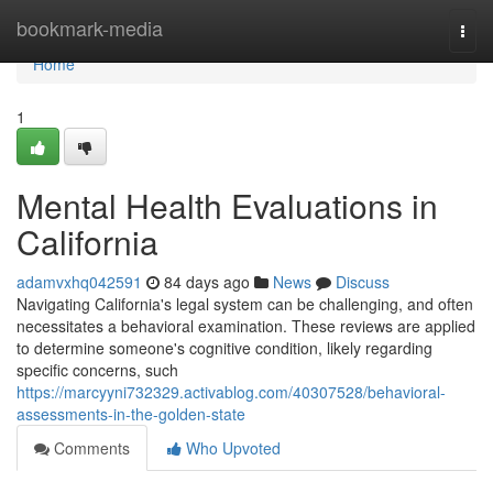
Home
bookmark-media
Togg
navi
Home
1
Mental Health Evaluations in
California
adamvxhq042591
84 days ago
News
Discuss
Navigating California's legal system can be challenging, and often
necessitates a behavioral examination. These reviews are applied
to determine someone's cognitive condition, likely regarding
specific concerns, such
https://marcyyni732329.activablog.com/40307528/behavioral-
assessments-in-the-golden-state
Comments
Who Upvoted