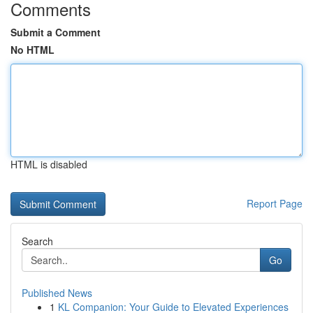
Comments
Submit a Comment
No HTML
HTML is disabled
Report Page
Search
Go
Published News
1
KL Companion: Your Guide to Elevated Experiences