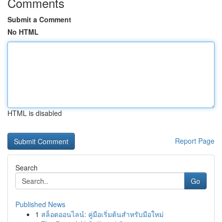
Comments
Submit a Comment
No HTML
HTML is disabled
Report Page
Search
Go
Published News
1
สล็อตออนไลน์: คู่มือเริ่มต้นสำหรับมือใหม่