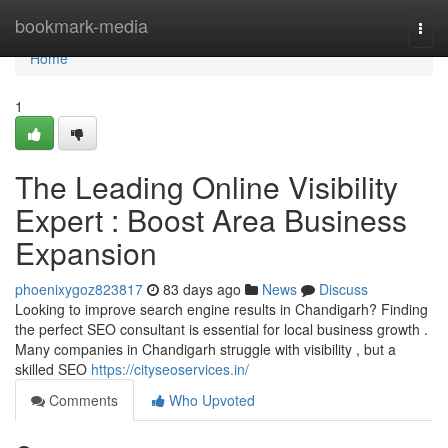
Home
bookmark-media
Togg
navi
Home
1
The Leading Online Visibility
Expert : Boost Area Business
Expansion
phoenixygoz823817
83 days ago
News
Discuss
Looking to improve search engine results in Chandigarh? Finding
the perfect SEO consultant is essential for local business growth .
Many companies in Chandigarh struggle with visibility , but a
skilled SEO
https://cityseoservices.in/
Comments
Who Upvoted