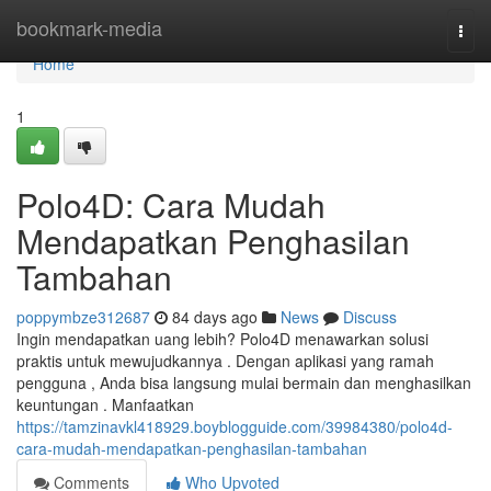
Home
bookmark-media
Togg
navi
Home
1
Polo4D: Cara Mudah
Mendapatkan Penghasilan
Tambahan
poppymbze312687
84 days ago
News
Discuss
Ingin mendapatkan uang lebih? Polo4D menawarkan solusi
praktis untuk mewujudkannya . Dengan aplikasi yang ramah
pengguna , Anda bisa langsung mulai bermain dan menghasilkan
keuntungan . Manfaatkan
https://tamzinavkl418929.boyblogguide.com/39984380/polo4d-
cara-mudah-mendapatkan-penghasilan-tambahan
Comments
Who Upvoted