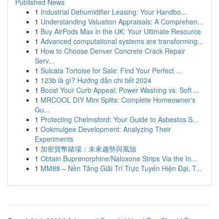
Published News
1
Industrial Dehumidifier Leasing: Your Handbo...
1
Understanding Valuation Appraisals: A Comprehen...
1
Buy AirPods Max in the UK: Your Ultimate Resource
1
Advanced computational systems are transforming...
1
How to Choose Denver Concrete Crack Repair
Serv...
1
Sulcata Tortoise for Sale: Find Your Perfect ...
1
123b là gì? Hướng dẫn chi tiết 2024
1
Boost Your Curb Appeal: Power Washing vs. Soft ...
1
MRCOOL DIY Mini Splits: Complete Homeowner's
Gu...
1
Protecting Chelmsford: Your Guide to Asbestos S...
1
Ookmulgee Development: Analyzing Their
Experiments
1
加密貨幣賭場：未來趨勢與風險
1
Obtain Buprenorphine/Naloxone Strips Via the In...
1
MM88 – Nền Tảng Giải Trí Trực Tuyến Hiện Đại, T...