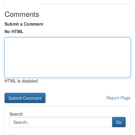
Comments
Submit a Comment
No HTML
HTML is disabled
Report Page
Search
Go