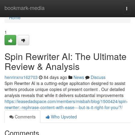
Home
bookmark-media
Togg
navi
Home
1
Spin Rewriter AI: The Ultimate
Review & Analysis
henrinxnx162703
84 days ago
News
Discuss
Spin Rewriter AI is a cutting-edge application designed to assist
writers produce unique copies of present content . Our detailed
analysis reveals that while it delivers substantial improvements
https://leasedadspace.com/members/misbah/blog/1500424/spin-
rewriter:-rephrase-content-with-ease---but-is-it-right-for-you/?/
Comments
Who Upvoted
Comments