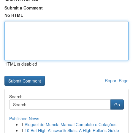
Submit a Comment
No HTML
HTML is disabled
Report Page
Search
Go
Published News
1
Aluguel de Munck: Manual Completo e Cotações
1
10 Bet High Ainsworth Slots: A High Roller's Guide