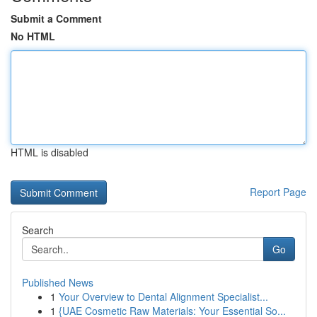
Submit a Comment
No HTML
HTML is disabled
Report Page
Search
Go
Published News
1
Your Overview to Dental Alignment Specialist...
1
{UAE Cosmetic Raw Materials: Your Essential So...