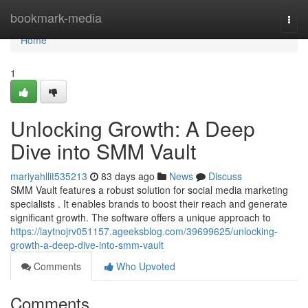
Home
bookmark-media
Togg
navi
Home
1
Unlocking Growth: A Deep
Dive into SMM Vault
mariyahllit535213
83 days ago
News
Discuss
SMM Vault features a robust solution for social media marketing
specialists . It enables brands to boost their reach and generate
significant growth. The software offers a unique approach to
https://laytnojrv051157.ageeksblog.com/39699625/unlocking-
growth-a-deep-dive-into-smm-vault
Comments
Who Upvoted
Comments