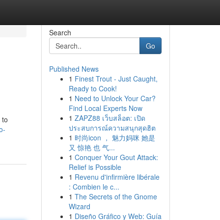
Search
Go
Published News
1
Finest Trout - Just Caught,
Ready to Cook!
1
Need to Unlock Your Car?
Find Local Experts Now
1
ZAPZ88 เว็บสล็อต: เปิด
 to
ประสบการณ์ความสนุกสุดฮิต
o-
1
时尚icon ， 魅力妈咪 她是
又 惊艳 也 气...
1
Conquer Your Gout Attack:
Relief is Possible
1
Revenu d'infirmière libérale
: Combien le c...
1
The Secrets of the Gnome
Wizard
1
Diseño Gráfico y Web: Guía