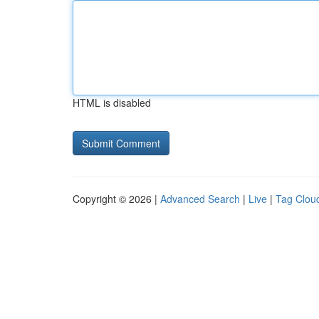
HTML is disabled
Copyright © 2026 |
Advanced Search
|
Live
|
Tag Clou