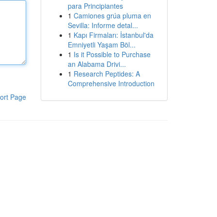
para Principiantes
1
Camiones grúa pluma en
Sevilla: Informe detal...
1
Kapı Firmaları: İstanbul'da
Emniyetli Yaşam Böl...
1
Is it Possible to Purchase
an Alabama Drivi...
1
Research Peptides: A
Comprehensive Introduction
ort Page