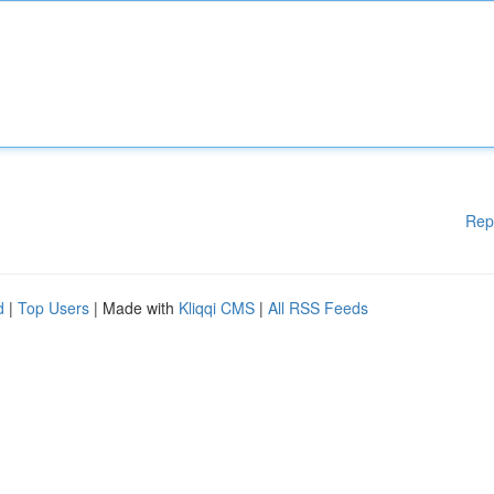
Rep
d
|
Top Users
| Made with
Kliqqi CMS
|
All RSS Feeds