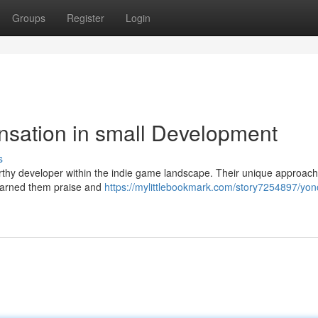
Groups
Register
Login
nsation in small Development
s
rthy developer within the indie game landscape. Their unique approach
 earned them praise and
https://mylittlebookmark.com/story7254897/yon