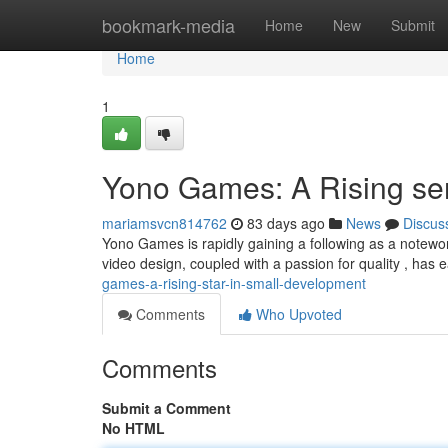
Home
bookmark-media
Home
New
Submit
Home
1
Yono Games: A Rising se
mariamsvcn814762
83 days ago
News
Discus
Yono Games is rapidly gaining a following as a notewo
video design, coupled with a passion for quality , has
games-a-rising-star-in-small-development
Comments
Who Upvoted
Comments
Submit a Comment
No HTML