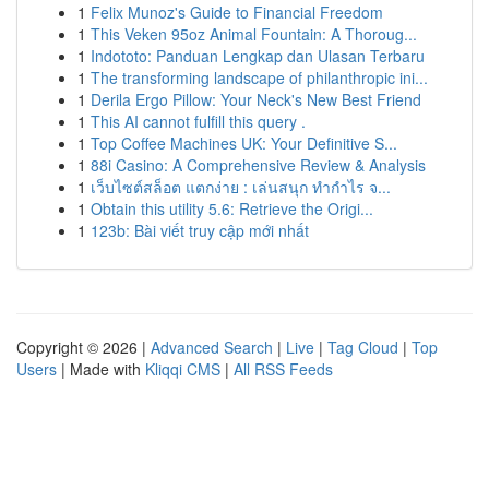
1
Felix Munoz's Guide to Financial Freedom
1
This Veken 95oz Animal Fountain: A Thoroug...
1
Indototo: Panduan Lengkap dan Ulasan Terbaru
1
The transforming landscape of philanthropic ini...
1
Derila Ergo Pillow: Your Neck's New Best Friend
1
This AI cannot fulfill this query .
1
Top Coffee Machines UK: Your Definitive S...
1
88i Casino: A Comprehensive Review & Analysis
1
เว็บไซต์สล็อต แตกง่าย : เล่นสนุก ทำกำไร จ...
1
Obtain this utility 5.6: Retrieve the Origi...
1
123b: Bài viết truy cập mới nhất
Copyright © 2026 |
Advanced Search
|
Live
|
Tag Cloud
|
Top
Users
| Made with
Kliqqi CMS
|
All RSS Feeds