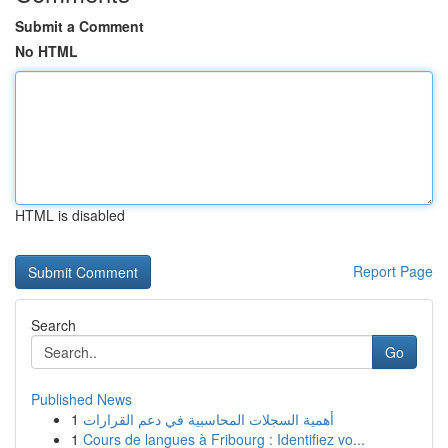
Submit a Comment
No HTML
HTML is disabled
Report Page
Search
Go
Published News
1
أهمية السجلات المحاسبية في دعم القرارات
1
Cours de langues à Fribourg : Identifiez vo...