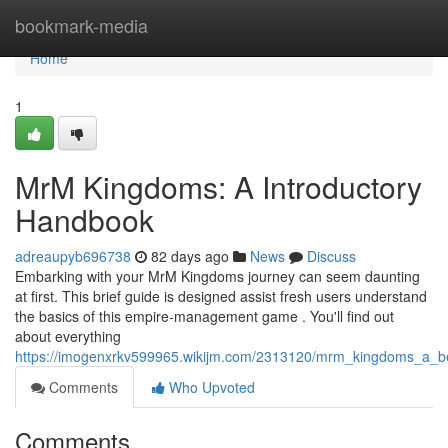
Home
bookmark-media
Home
1
MrM Kingdoms: A Introductory
Handbook
adreaupyb696738
82 days ago
News
Discuss
Embarking with your MrM Kingdoms journey can seem daunting
at first. This brief guide is designed assist fresh users understand
the basics of this empire-management game . You'll find out
about everything
https://imogenxrkv599965.wikijm.com/2313120/mrm_kingdoms_a_be
Comments
Who Upvoted
Comments