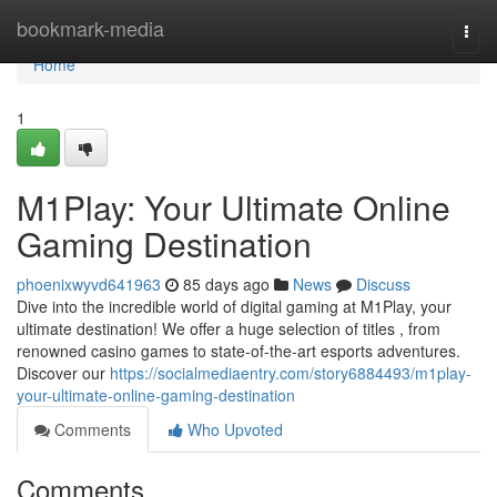
Home
bookmark-media
Togg
navi
Home
1
M1Play: Your Ultimate Online
Gaming Destination
phoenixwyvd641963
85 days ago
News
Discuss
Dive into the incredible world of digital gaming at M1Play, your
ultimate destination! We offer a huge selection of titles , from
renowned casino games to state-of-the-art esports adventures.
Discover our
https://socialmediaentry.com/story6884493/m1play-
your-ultimate-online-gaming-destination
Comments
Who Upvoted
Comments