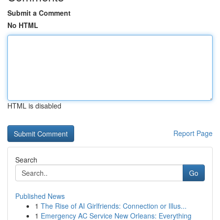
Submit a Comment
No HTML
HTML is disabled
Report Page
Search
Go
Published News
1
The Rise of AI Girlfriends: Connection or Illus...
1
Emergency AC Service New Orleans: Everything