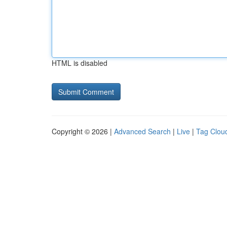
HTML is disabled
Copyright © 2026 |
Advanced Search
|
Live
|
Tag Clou