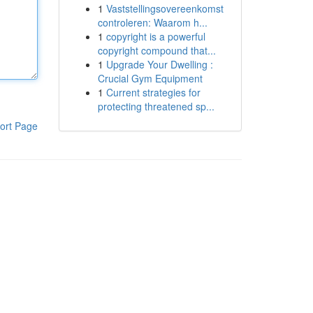
1
Vaststellingsovereenkomst
controleren: Waarom h...
1
copyright is a powerful
copyright compound that...
1
Upgrade Your Dwelling :
Crucial Gym Equipment
1
Current strategies for
protecting threatened sp...
ort Page