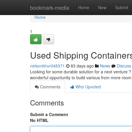
Home
bookmark-media
Home
New
Submit
Home
1
Used Shipping Containers 
nelsonkhur048371
83 days ago
News
Discuss
Looking for some durable solution for a next venture ? 
wonderful opportunity to build various from more room
Comments
Who Upvoted
Comments
Submit a Comment
No HTML