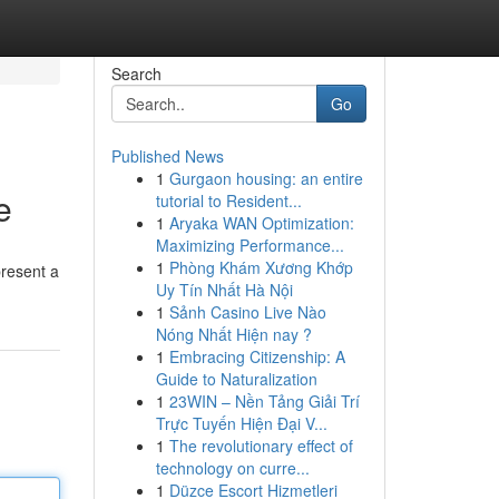
Search
Go
Published News
1
Gurgaon housing: an entire
e
tutorial to Resident...
1
Aryaka WAN Optimization:
Maximizing Performance...
1
Phòng Khám Xương Khớp
present a
Uy Tín Nhất Hà Nội
1
Sảnh Casino Live Nào
Nóng Nhất Hiện nay ?
1
Embracing Citizenship: A
Guide to Naturalization
1
23WIN – Nền Tảng Giải Trí
Trực Tuyến Hiện Đại V...
1
The revolutionary effect of
technology on curre...
1
Düzce Escort Hizmetleri