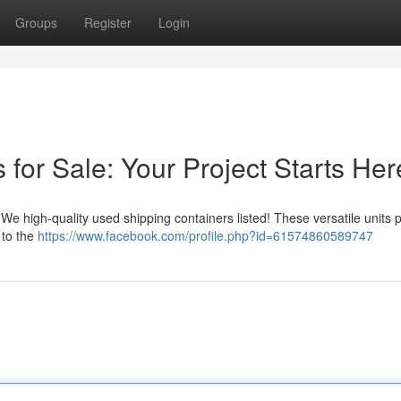
Groups
Register
Login
for Sale: Your Project Starts Her
We high-quality used shipping containers listed! These versatile units 
 to the
https://www.facebook.com/profile.php?id=61574860589747