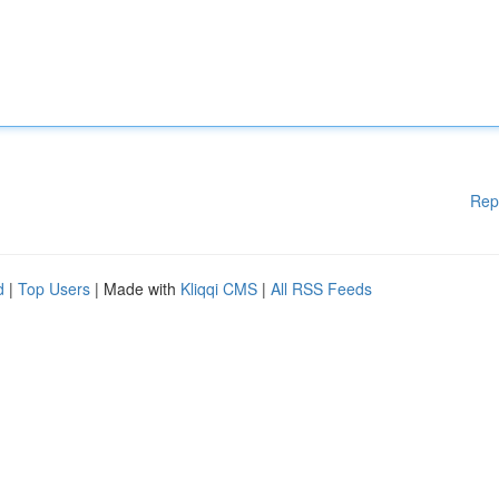
Rep
d
|
Top Users
| Made with
Kliqqi CMS
|
All RSS Feeds