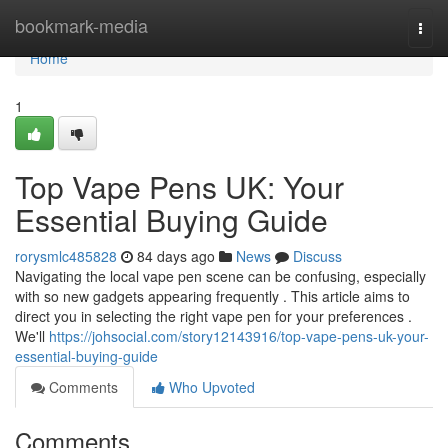
Home
bookmark-media
Togg
navi
Home
1
Top Vape Pens UK: Your
Essential Buying Guide
rorysmlc485828
84 days ago
News
Discuss
Navigating the local vape pen scene can be confusing, especially
with so new gadgets appearing frequently . This article aims to
direct you in selecting the right vape pen for your preferences .
We'll
https://johsocial.com/story12143916/top-vape-pens-uk-your-
essential-buying-guide
Comments
Who Upvoted
Comments