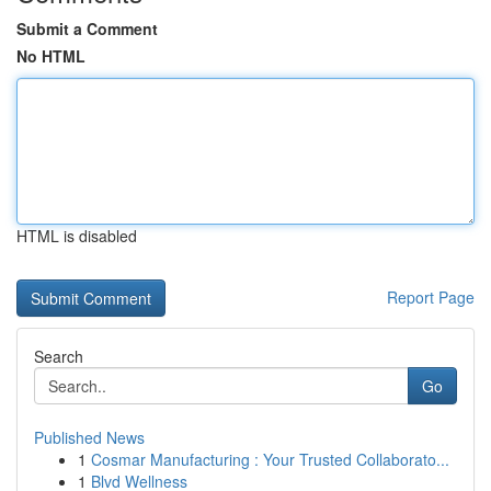
Submit a Comment
No HTML
HTML is disabled
Report Page
Search
Go
Published News
1
Cosmar Manufacturing : Your Trusted Collaborato...
1
Blvd Wellness