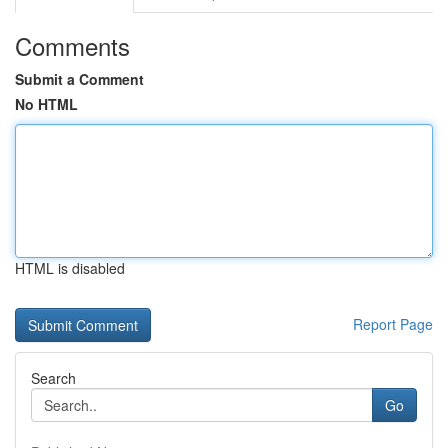
Comments
Submit a Comment
No HTML
HTML is disabled
Report Page
Search
Go