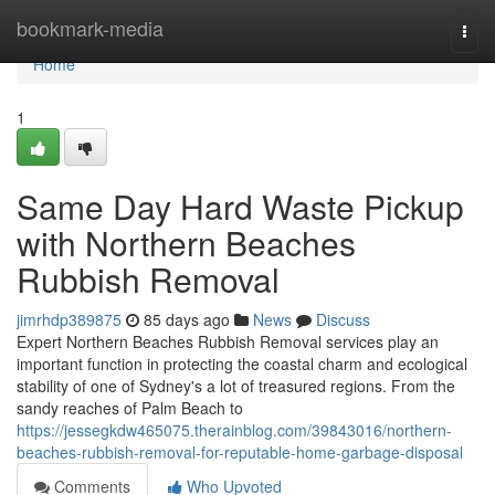
Home
bookmark-media
Togg
navi
Home
1
Same Day Hard Waste Pickup
with Northern Beaches
Rubbish Removal
jimrhdp389875
85 days ago
News
Discuss
Expert Northern Beaches Rubbish Removal services play an
important function in protecting the coastal charm and ecological
stability of one of Sydney's a lot of treasured regions. From the
sandy reaches of Palm Beach to
https://jessegkdw465075.therainblog.com/39843016/northern-
beaches-rubbish-removal-for-reputable-home-garbage-disposal
Comments
Who Upvoted