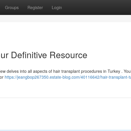
Groups
Register
Login
our Definitive Resource
ew delves into all aspects of hair transplant procedures in Turkey . You’
for
https://jeangbop267350.estate-blog.com/40116642/hair-transplant-t