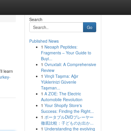
Search
Go
Published News
1
Neoaph Peptides:
Fragments – Your Guide to
Buyi...
1
Ovruxtali: A Comprehensive
Review
ll learn
1
Vinçli Taşıma: Ağır
urkey-
Yüklerinizi Güvenle
Taşıman...
1
A ZOE: The Electric
Automobile Revolution
1
Your Shopify Store's
Success: Finding the Right...
1
ポータブルDVDプレーヤー
徹底比較：子どものお出か...
1
Understanding the evolving