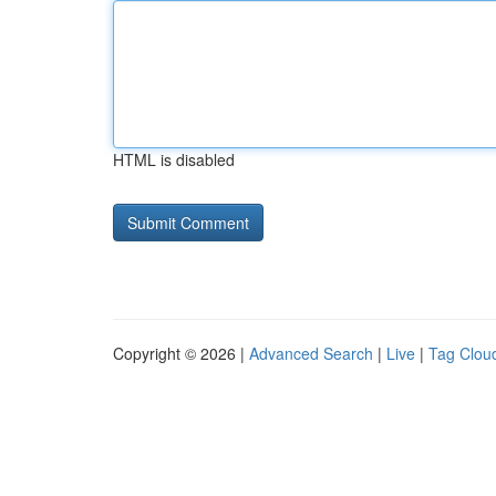
HTML is disabled
Copyright © 2026 |
Advanced Search
|
Live
|
Tag Clou