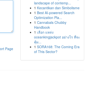
landscape of contemp...
1
Kecantikan dan Simbolisme
1
Best AI-powered Search
Optimization Pla...
1
Cannabals Chubby
Handbook
1
เลือก แหล่ง
oceankingjackpot อย่างไร ที่จะ
คุ้ม...
1
SORA168: The Coming Era
ort Page
of This Sector?