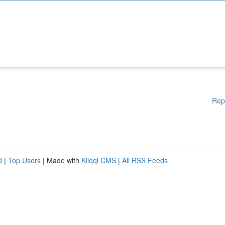
Rep
d
|
Top Users
| Made with
Kliqqi CMS
|
All RSS Feeds