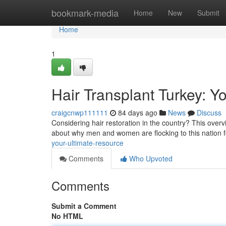
Home
bookmark-media
Home
New
Submit
Home
1
Hair Transplant Turkey: Y
craigcnwp111111
84 days ago
News
Discuss
Considering hair restoration in the country? This overvi
about why men and women are flocking to this nation 
your-ultimate-resource
Comments
Who Upvoted
Comments
Submit a Comment
No HTML