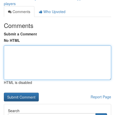
players
Comments
Who Upvoted
Comments
Submit a Comment
No HTML
HTML is disabled
Report Page
Search