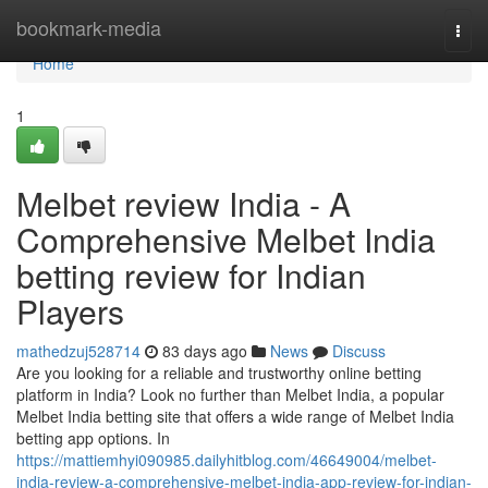
Home
bookmark-media
Togg
navi
Home
1
Melbet review India - A
Comprehensive Melbet India
betting review for Indian
Players
mathedzuj528714
83 days ago
News
Discuss
Are you looking for a reliable and trustworthy online betting
platform in India? Look no further than Melbet India, a popular
Melbet India betting site that offers a wide range of Melbet India
betting app options. In
https://mattiemhyi090985.dailyhitblog.com/46649004/melbet-
india-review-a-comprehensive-melbet-india-app-review-for-indian-