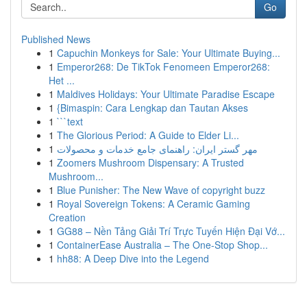
Go
Published News
1
Capuchin Monkeys for Sale: Your Ultimate Buying...
1
Emperor268: De TikTok Fenomeen Emperor268:
Het ...
1
Maldives Holidays: Your Ultimate Paradise Escape
1
{Bimaspin: Cara Lengkap dan Tautan Akses
1
```text
1
The Glorious Period: A Guide to Elder Li...
1
مهر گستر ایران: راهنمای جامع خدمات و محصولات
1
Zoomers Mushroom Dispensary: A Trusted
Mushroom...
1
Blue Punisher: The New Wave of copyright buzz
1
Royal Sovereign Tokens: A Ceramic Gaming
Creation
1
GG88 – Nền Tảng Giải Trí Trực Tuyến Hiện Đại Vớ...
1
ContainerEase Australia – The One-Stop Shop...
1
hh88: A Deep Dive into the Legend