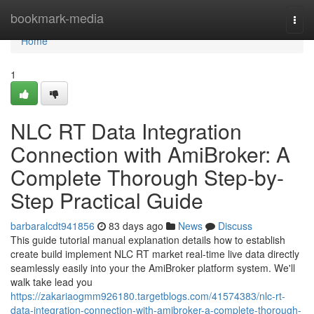
Home
bookmark-media
Togg
navi
Home
1
NLC RT Data Integration
Connection with AmiBroker: A
Complete Thorough Step-by-
Step Practical Guide
barbaralcdt941856
83 days ago
News
Discuss
This guide tutorial manual explanation details how to establish
create build implement NLC RT market real-time live data directly
seamlessly easily into your the AmiBroker platform system. We'll
walk take lead you
https://zakariaogmm926180.targetblogs.com/41574383/nlc-rt-
data-integration-connection-with-amibroker-a-complete-thorough-