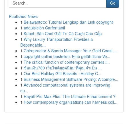
Go
Published News
1
Belawantoto: Tutorial Lengkap dan Link copyright
1
adquisición Carfentanil
1
Kubet: Sân Chơi Giải Trí Cá Cược Cao Cấp
1
Why Luxury Transportation Provides a
Dependable...
1
Chiropractor & Sports Massage: Your Gold Coast ...
1
copyright online bestellen: Eine gefährliche Ve...
1
The critical function of contemporary centers i...
1
ช้อนเงิน789 เว็บไซต์ยอดนิยม ที่คุณ จำเป็น ...
1
Our Best Holiday Gift Baskets : Holiday C...
1
Business Management Software Pricing: A comple...
1
Advanced computational systems are improving
ou...
1
Hayati Pro Max Plus: The Ultimate Enhancement ?
1
How contemporary organisations can harness coll...