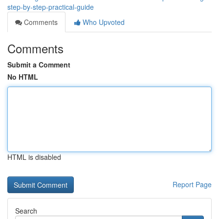
step-by-step-practical-guide
Comments
Who Upvoted
Comments
Submit a Comment
No HTML
HTML is disabled
Report Page
Search