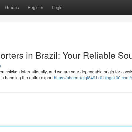
Groups
Register
Login
rters in Brazil: Your Reliable So
s
ozen chicken internationally, and we are your dependable origin for consi
in handling the entire export
https://phoenixqiqt846110.blogs100.com/p