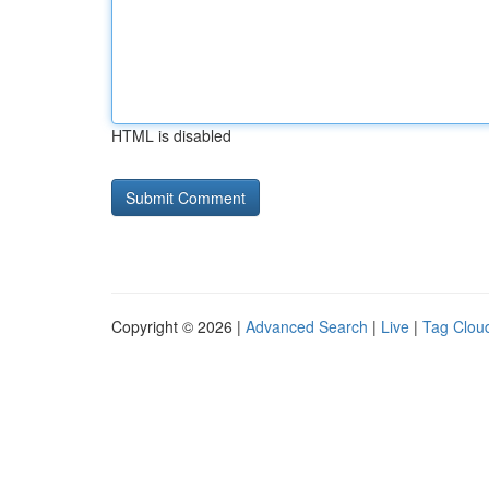
HTML is disabled
Copyright © 2026 |
Advanced Search
|
Live
|
Tag Clou