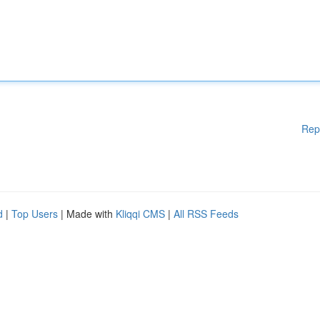
Rep
d
|
Top Users
| Made with
Kliqqi CMS
|
All RSS Feeds