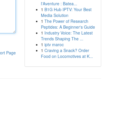
l'Aventure : Batea...
1
B1G Hub IPTV: Your Best
Media Solution
1
The Power of Research
Peptides: A Beginner's Guide
1
Industry Voice: The Latest
Trends Shaping The ...
1
iptv maroc
1
Craving a Snack? Order
ort Page
Food on Locomotives at K...