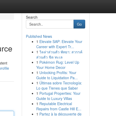
Search
Go
Published News
1
Elevate SAP: Elevate Your
urce
Career with Expert Tr...
1
วิลล่าส่วนตัว พัทยา: สวรรค์
ส่วนตัว ชิด ทะเล
1
Pokémon Rug: Level Up
stent
Your Home Decor
rofile
1
Unlocking Profits: Your
Guide to Liquidation Pa...
1
Últimas sobre Tecnología:
Lo que Tienes que Saber
1
Portugal Properties: Your
Guide to Luxury Villas
1
Reputable Electrical
Repairs from Castle Hill E...
1
Partez à la découverte de