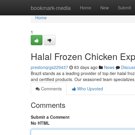
Home
bookmark-media
Home
New
Submit
Home
1
Halal Frozen Chicken Expo
prestonqrgs229437
83 days ago
News
Discus
Brazil stands as a leading provider of top-tier halal fr
and certified products. Our seasoned team specializes 
Comments
Who Upvoted
Comments
Submit a Comment
No HTML