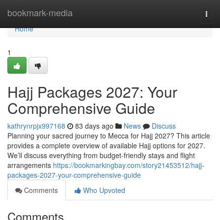
Home
bookmark-media
Togg
navi
Home
1
Hajj Packages 2027: Your
Comprehensive Guide
kathrynrpjx997168
83 days ago
News
Discuss
Planning your sacred journey to Mecca for Hajj 2027? This article
provides a complete overview of available Hajj options for 2027.
We’ll discuss everything from budget-friendly stays and flight
arrangements
https://bookmarkingbay.com/story21453512/hajj-
packages-2027-your-comprehensive-guide
Comments
Who Upvoted
Comments