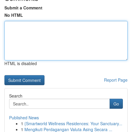
Submit a Comment
No HTML
HTML is disabled
Report Page
Search
Go
Published News
1
{Smartworld Wellness Residences: Your Sanctuary...
1
Mengikuti Perdagangan Valuta Asing Secara ...