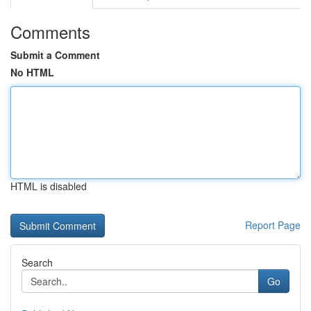
Comments
Submit a Comment
No HTML
HTML is disabled
Report Page
Search
Go