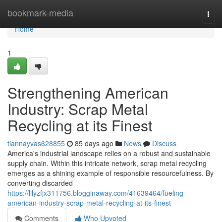
Home
bookmark-media
Togg
navi
Home
1
Strengthening American
Industry: Scrap Metal
Recycling at its Finest
tiannayvas628855
85 days ago
News
Discuss
America's industrial landscape relies on a robust and sustainable
supply chain. Within this intricate network, scrap metal recycling
emerges as a shining example of responsible resourcefulness. By
converting discarded
https://lilyzfjx311756.blogginaway.com/41639464/fueling-
american-industry-scrap-metal-recycling-at-its-finest
Comments
Who Upvoted