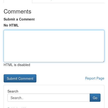
Comments
Submit a Comment
No HTML
HTML is disabled
Report Page
Search
Go