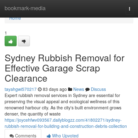
Home
bookmark-media
Togg
navi
Home
1
Sydney Rubbish Removal for
Effective Garage Scrap
Clearance
tayahgwi570217
83 days ago
News
Discuss
Expert rubbish removal services in Sydney are essential for
preserving the visual appeal and ecological wellness of this
renowned harbour city. As the city's built environment grows
denser, the quantity of waste
https://joycehfwv093567.dailyblogzz.com/41802271/sydney-
rubbish-removal-for-building-and-construction-debris-collection
Comments
Who Upvoted