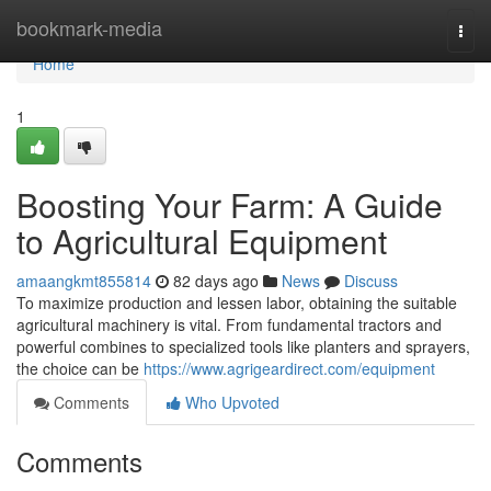
Home
bookmark-media
Togg
navi
Home
1
Boosting Your Farm: A Guide
to Agricultural Equipment
amaangkmt855814
82 days ago
News
Discuss
To maximize production and lessen labor, obtaining the suitable
agricultural machinery is vital. From fundamental tractors and
powerful combines to specialized tools like planters and sprayers,
the choice can be
https://www.agrigeardirect.com/equipment
Comments
Who Upvoted
Comments