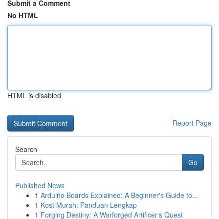
Submit a Comment
No HTML
HTML is disabled
Report Page
Search
Go
Published News
1
Arduino Boards Explained: A Beginner's Guide to...
1
Kost Murah: Panduan Lengkap
1
Forging Destiny: A Warforged Artificer's Quest