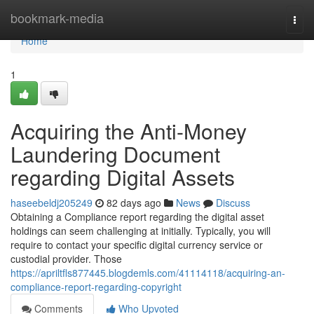
Home
bookmark-media
Togg
navi
Home
1
Acquiring the Anti-Money
Laundering Document
regarding Digital Assets
haseebeldj205249
82 days ago
News
Discuss
Obtaining a Compliance report regarding the digital asset
holdings can seem challenging at initially. Typically, you will
require to contact your specific digital currency service or
custodial provider. Those
https://apriltfls877445.blogdemls.com/41114118/acquiring-an-
compliance-report-regarding-copyright
Comments
Who Upvoted