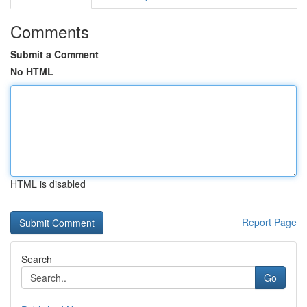
Comments
Submit a Comment
No HTML
HTML is disabled
Report Page
Search
Go