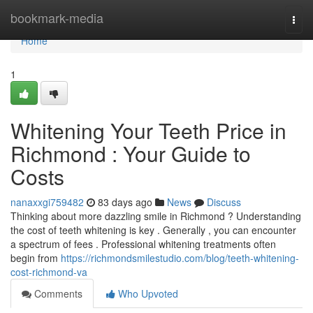
Home
bookmark-media
Togg
navi
Home
1
Whitening Your Teeth Price in
Richmond : Your Guide to
Costs
nanaxxgi759482
83 days ago
News
Discuss
Thinking about more dazzling smile in Richmond ? Understanding
the cost of teeth whitening is key . Generally , you can encounter
a spectrum of fees . Professional whitening treatments often
begin from
https://richmondsmilestudio.com/blog/teeth-whitening-
cost-richmond-va
Comments
Who Upvoted