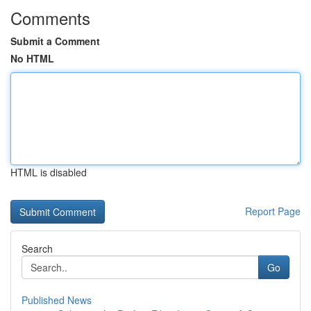
Comments
Submit a Comment
No HTML
HTML is disabled
Report Page
Search
Go
Published News