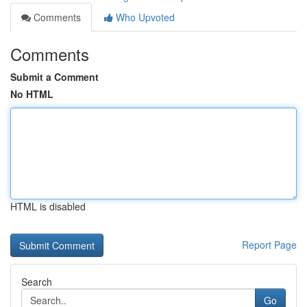
Comments
Who Upvoted
Comments
Submit a Comment
No HTML
HTML is disabled
Report Page
Search
Go