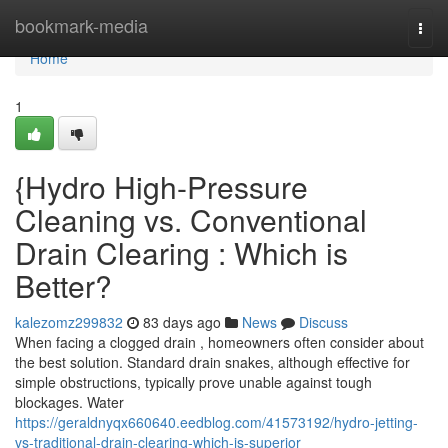
Home
bookmark-media
Togg
navi
Home
1
{Hydro High-Pressure
Cleaning vs. Conventional
Drain Clearing : Which is
Better?
kalezomz299832
83 days ago
News
Discuss
When facing a clogged drain , homeowners often consider about
the best solution. Standard drain snakes, although effective for
simple obstructions, typically prove unable against tough
blockages. Water
https://geraldnyqx660640.eedblog.com/41573192/hydro-jetting-
vs-traditional-drain-clearing-which-is-superior