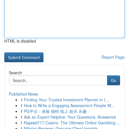
HTML is disabled
Report Page
Search
Go
Published News
1
Finding Your Trusted Investment Planner in t...
1
How to Write a Engaging Assessment People W...
1
PG平台：体验 独特 线上 娱乐 乐趣
1
Ask an Expert Helpline: Your Questions, Answered
1
Rajawd777 Casino: The Ultimate Online Gambling ...
1
Mitolyn Reviews: Genuine Client Insights