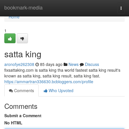
Home
bookmark-media
Togg
navi
Home
1
satta king
aronofye262308
85 days ago
News
Discuss
fixsattaking.com is satta king tha world fastest satta king result's
known as satta king, satta king result, satta king fast.
https://ammartran336630.bcbloggers.com/profile
Comments
Who Upvoted
Comments
Submit a Comment
No HTML