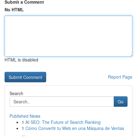
Submit a Comment
No HTML
HTML is disabled
Report Page
Search
Go
Published News
1
AI SEO: The Future of Search Ranking
1
Cómo Convertir tu Web en una Máquina de Ventas
...