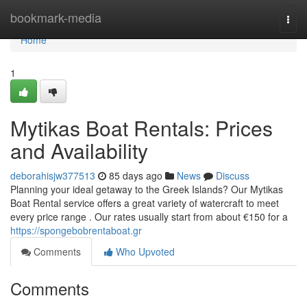
Home
bookmark-media
Togg
navi
Home
1
Mytikas Boat Rentals: Prices
and Availability
deborahisjw377513
85 days ago
News
Discuss
Planning your ideal getaway to the Greek Islands? Our Mytikas
Boat Rental service offers a great variety of watercraft to meet
every price range . Our rates usually start from about €150 for a
https://spongebobrentaboat.gr
Comments
Who Upvoted
Comments