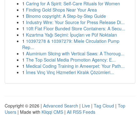
1
Caring for A Spirit: Self-Care Rituals for Women
1
Finding Gold Shops Near Your Area
1
Binomo copyright: A Step-by-Step Guide
1
Industry Wire: Your Source for Press Release Di...
1
10ft Flat Floor Bunded Store Containers: A Secu...
1
Kızartma Yağı Seçimi: İpuçları ve Püf Noktaları
1
10397278 & 10397279: Miele Circulation Pump
Rep...
1
Aluminium Slicing with Vertical Saws: A Thoroug...
1
The Top Social Media Promotion Agency: E...
1
Medical Coding Training in Ameerpet: Your Path...
1
İmes Vinç Vinç Hizmetleri Kiralık Çözümleri...
Copyright © 2026 |
Advanced Search
|
Live
|
Tag Cloud
|
Top
Users
| Made with
Kliqqi CMS
|
All RSS Feeds