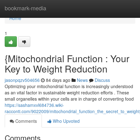
Home
bookmark-media
Home
1
{Mitochondrial Function : Your
Key to Weight Reduction
jasonpqzv504656
84 days ago
News
Discuss
Optimizing your mitochondrial function is increasingly understood
as an vital factor in sustainable weight reduction efforts . These
small organelles within your cells are in charge of converting food
https://sashamxvl684736.wiki-
racconti.com/9022009/mitochondrial_function_the_secret_to_wei
Comments
Who Upvoted
Comments