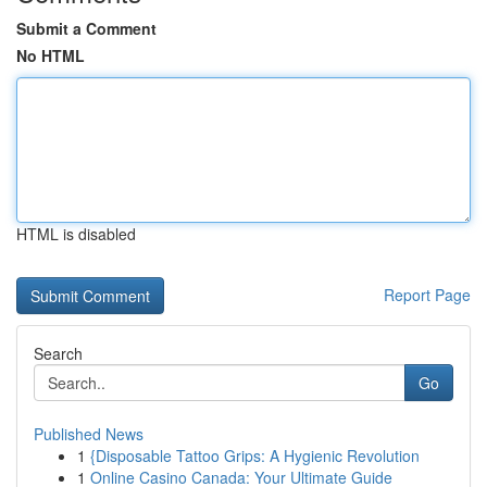
Submit a Comment
No HTML
HTML is disabled
Report Page
Search
Go
Published News
1
{Disposable Tattoo Grips: A Hygienic Revolution
1
Online Casino Canada: Your Ultimate Guide