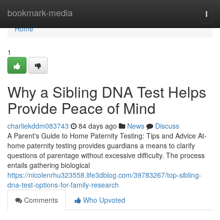
Home
bookmark-media
Togg
navi
Home
1
Why a Sibling DNA Test Helps
Provide Peace of Mind
charliekddm083743
84 days ago
News
Discuss
A Parent's Guide to Home Paternity Testing: Tips and Advice At-
home paternity testing provides guardians a means to clarify
questions of parentage without excessive difficulty. The process
entails gathering biological
https://nicolenrhu323558.life3dblog.com/39783267/top-sibling-
dna-test-options-for-family-research
Comments
Who Upvoted