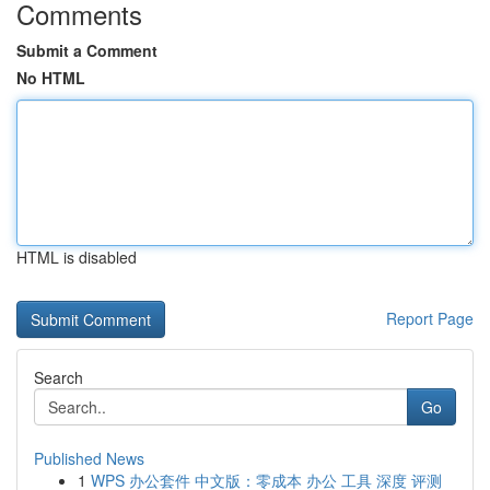
Comments
Submit a Comment
No HTML
HTML is disabled
Report Page
Search
Go
Published News
1
WPS 办公套件 中文版：零成本 办公 工具 深度 评测