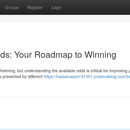
Groups
Register
Login
dds: Your Roadmap to Winning
helming, but understanding the available odds is critical for improving 
ds presented by different
https://hassanaeye191351.onesmablog.com/be
6