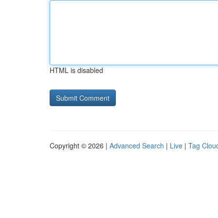
HTML is disabled
Copyright © 2026 |
Advanced Search
|
Live
|
Tag Clou