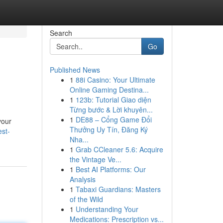
Search
Go
Published News
1
88i Casino: Your Ultimate
Online Gaming Destina...
1
123b: Tutorial Giao diện
Từng bước & Lời khuyên...
1
DE88 – Cổng Game Đổi
your
Thưởng Uy Tín, Đăng Ký
st-
Nha...
1
Grab CCleaner 5.6: Acquire
the Vintage Ve...
1
Best AI Platforms: Our
Analysis
1
Tabaxi Guardians: Masters
of the Wild
1
Understanding Your
Medications: Prescription vs...