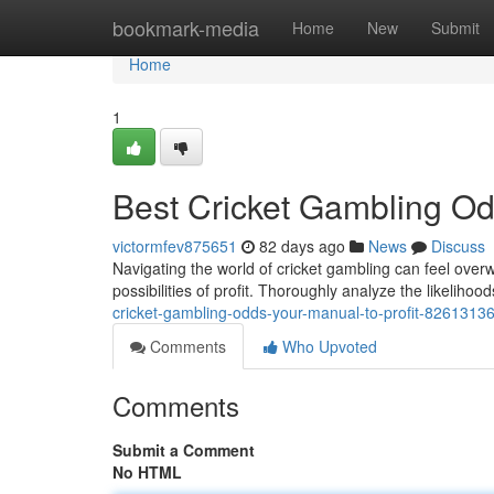
Home
bookmark-media
Home
New
Submit
Home
1
Best Cricket Gambling O
victormfev875651
82 days ago
News
Discuss
Navigating the world of cricket gambling can feel overw
possibilities of profit. Thoroughly analyze the likelihoo
cricket-gambling-odds-your-manual-to-profit-8261313
Comments
Who Upvoted
Comments
Submit a Comment
No HTML