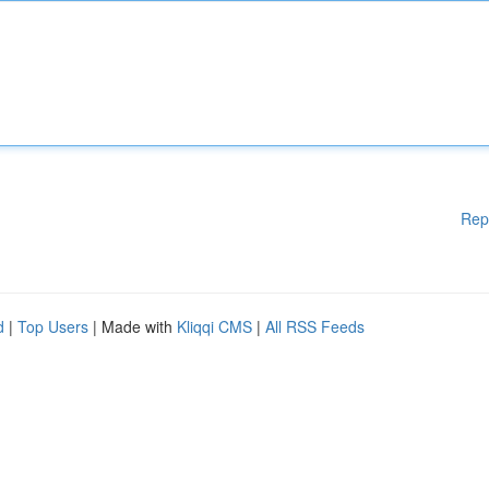
Rep
d
|
Top Users
| Made with
Kliqqi CMS
|
All RSS Feeds