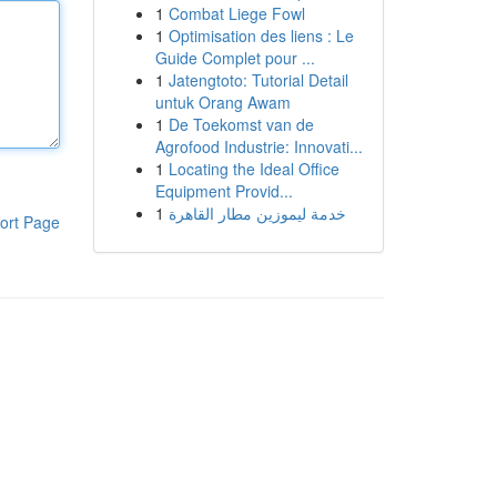
1
Combat Liege Fowl
1
Optimisation des liens : Le
Guide Complet pour ...
1
Jatengtoto: Tutorial Detail
untuk Orang Awam
1
De Toekomst van de
Agrofood Industrie: Innovati...
1
Locating the Ideal Office
Equipment Provid...
1
خدمة ليموزين مطار القاهرة
ort Page