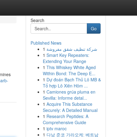
Search
Go
Published News
1
شركة تنظيف شقق مفروشة
1
Smart Key Repeaters:
Extending Your Range
1
This Whiskey White Aged
Within Bond: The Deep E...
amines
1
Dự đoán Bạch Thủ Lô MB &
carb-
Tổ hợp Lô Xiên Hôm ...
1
Camiones grúa pluma en
Sevilla: Informe detal...
1
Acquire This Substance
Securely: A Detailed Manual
1
Research Peptides: A
Comprehensive Guide
1
iptv maroc
1
다낭 준코 가라오케: 베트남