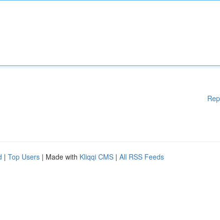
Rep
d
|
Top Users
| Made with
Kliqqi CMS
|
All RSS Feeds