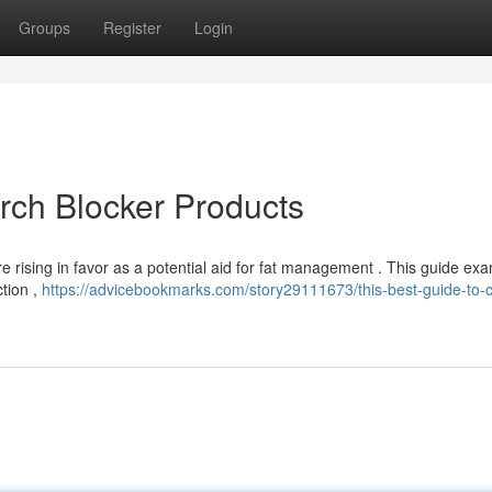
Groups
Register
Login
arch Blocker Products
 rising in favor as a potential aid for fat management . This guide ex
ction ,
https://advicebookmarks.com/story29111673/this-best-guide-to-