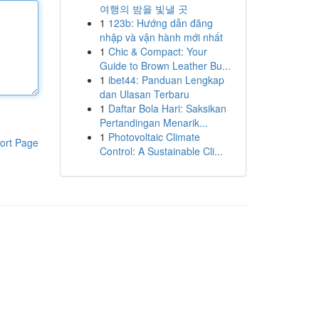
여행의 밤을 빛낼 곳
1
123b: Hướng dẫn đăng
nhập và vận hành mới nhất
1
Chic & Compact: Your
Guide to Brown Leather Bu...
1
ibet44: Panduan Lengkap
dan Ulasan Terbaru
1
Daftar Bola Hari: Saksikan
Pertandingan Menarik...
1
Photovoltaic Climate
ort Page
Control: A Sustainable Cli...