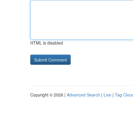
HTML is disabled
Copyright © 2026 |
Advanced Search
|
Live
|
Tag Clou