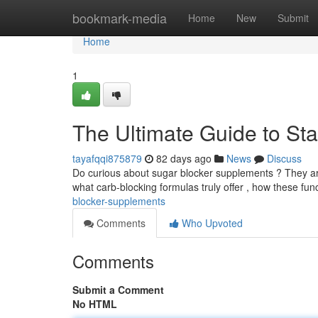
Home
bookmark-media
Home
New
Submit
Home
1
The Ultimate Guide to St
tayafqqi875879
82 days ago
News
Discuss
Do curious about sugar blocker supplements ? They are
what carb-blocking formulas truly offer , how these fun
blocker-supplements
Comments
Who Upvoted
Comments
Submit a Comment
No HTML