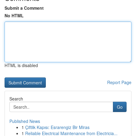
Submit a Comment
No HTML
HTML is disabled
Report Page
Search
Go
Published News
1
Çiftlik Kapısı: Esrarengiz Bir Miras
1
Reliable Electrical Maintenance from Electricia...