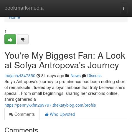
Home
bookmark-media
Togg
navi
Home
1
You're My Biggest Fan: A Look
at Sofya Antropova's Journey
majachzf347850
81 days ago
News
Discuss
Sofya Antropova's journey to prominence has been nothing short
of remarkable , fueled by a loyal fanbase that truly believes she’s
special . From small beginnings, sharing her creations online,
she's garnered a
https://pennykxfm269797.thekatyblog.com/profile
Comments
Who Upvoted
Comments