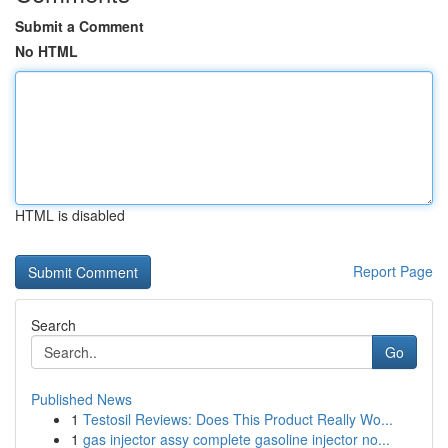
Submit a Comment
No HTML
HTML is disabled
Report Page
Search
Go
Published News
1
Testosil Reviews: Does This Product Really Wo...
1
gas injector assy complete gasoline injector no...