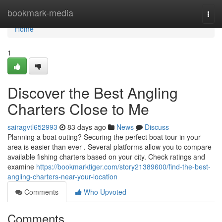
Home
bookmark-media
Togg
navi
Home
1
Discover the Best Angling
Charters Close to Me
sairagvtl652993
83 days ago
News
Discuss
Planning a boat outing? Securing the perfect boat tour in your
area is easier than ever . Several platforms allow you to compare
available fishing charters based on your city. Check ratings and
examine
https://bookmarktiger.com/story21389600/find-the-best-
angling-charters-near-your-location
Comments
Who Upvoted
Comments