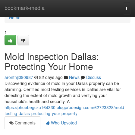
Home
bookmark-media
Togg
navi
Home
1
Mold Inspection Dallas:
Protecting Your Home
aronthji090987
82 days ago
News
Discuss
Discovering evidence of mold in your Dallas property can be
alarming. Certified mold testing services in Dallas are vital for
detecting the extent of mold growth and verifying your
household's health and security. A
https://phoebegczu164330.blogprodesign.com/62723328/mold-
testing-dallas-protecting-your-property
Comments
Who Upvoted