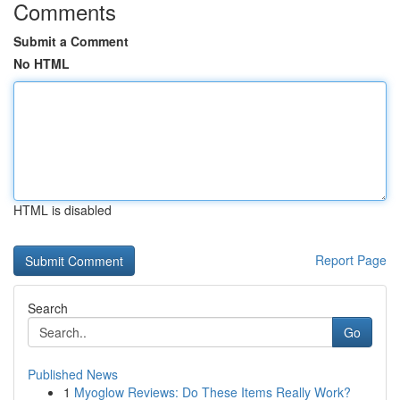
Comments
Submit a Comment
No HTML
HTML is disabled
Report Page
Search
Go
Published News
1
Myoglow Reviews: Do These Items Really Work?