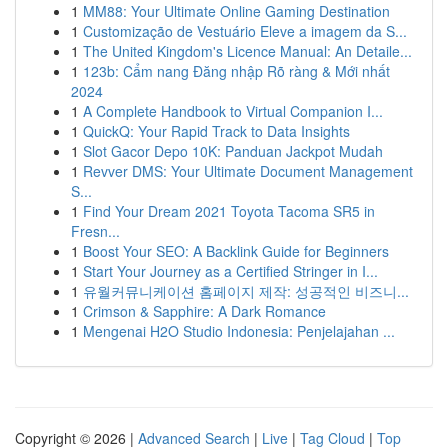
1
MM88: Your Ultimate Online Gaming Destination
1
Customização de Vestuário Eleve a imagem da S...
1
The United Kingdom's Licence Manual: An Detaile...
1
123b: Cẩm nang Đăng nhập Rõ ràng & Mới nhất
2024
1
A Complete Handbook to Virtual Companion I...
1
QuickQ: Your Rapid Track to Data Insights
1
Slot Gacor Depo 10K: Panduan Jackpot Mudah
1
Revver DMS: Your Ultimate Document Management
S...
1
Find Your Dream 2021 Toyota Tacoma SR5 in
Fresn...
1
Boost Your SEO: A Backlink Guide for Beginners
1
Start Your Journey as a Certified Stringer in I...
1
유월커뮤니케이션 홈페이지 제작: 성공적인 비즈니...
1
Crimson & Sapphire: A Dark Romance
1
Mengenai H2O Studio Indonesia: Penjelajahan ...
Copyright © 2026 |
Advanced Search
|
Live
|
Tag Cloud
|
Top