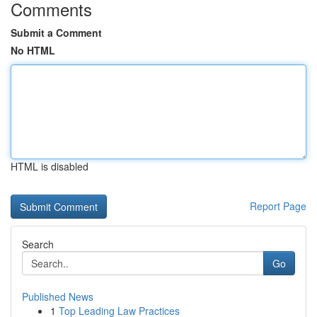
Comments
Submit a Comment
No HTML
HTML is disabled
Report Page
Search
Go
Published News
1
Top Leading Law Practices