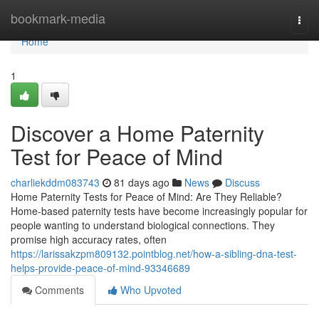
Home
bookmark-media
Togg
navi
Home
1
Discover a Home Paternity
Test for Peace of Mind
charliekddm083743
81 days ago
News
Discuss
Home Paternity Tests for Peace of Mind: Are They Reliable?
Home-based paternity tests have become increasingly popular for
people wanting to understand biological connections. They
promise high accuracy rates, often
https://larissakzpm809132.pointblog.net/how-a-sibling-dna-test-
helps-provide-peace-of-mind-93346689
Comments
Who Upvoted